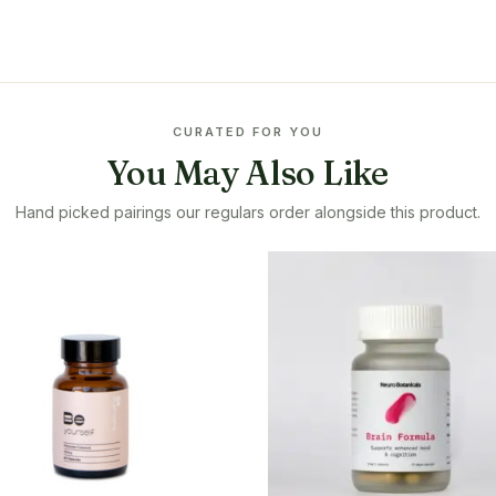
CURATED FOR YOU
You May Also Like
Hand picked pairings our regulars order alongside this product.