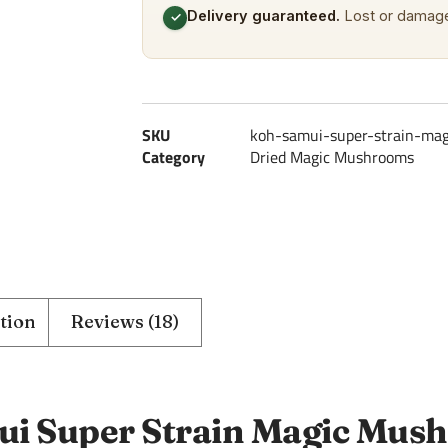
Delivery guaranteed.
Lost or damage
✓
SKU
koh-samui-super-strain-ma
Category
Dried Magic Mushrooms
tion
Reviews (18)
i Super Strain Magic Mus