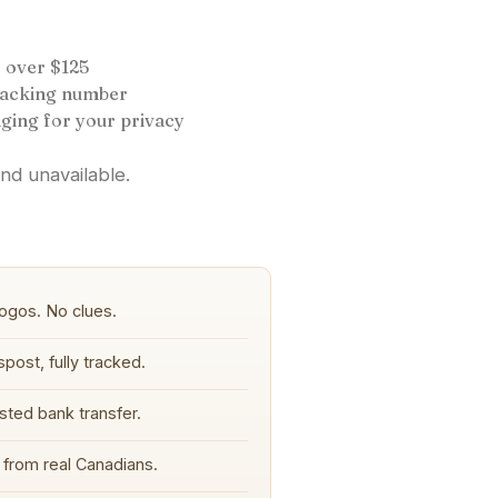
 over $125
tracking number
ging for your privacy
and unavailable.
ogos. No clues.
post, fully tracked.
sted bank transfer.
from real Canadians.