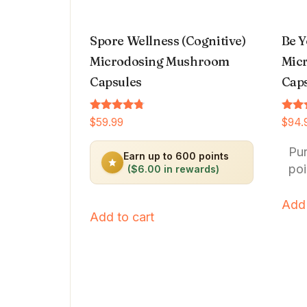
Spore Wellness (Cognitive)
Be Y
Microdosing Mushroom
Micr
Capsules
Cap
Rated
Rated
$
59.99
$
94.
4.64
4.66
out of 5
out o
Pu
Earn up to 600 points
poi
($6.00 in rewards)
Add 
Add to cart