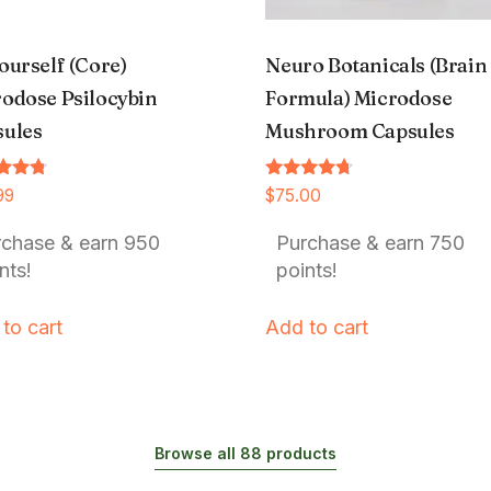
ourself (Core)
Neuro Botanicals (Brain
odose Psilocybin
Formula) Microdose
sules
Mushroom Capsules
Rated
99
$
75.00
4.54
f 5
out of 5
rchase & earn 950
Purchase & earn 750
nts!
points!
to cart
Add to cart
Browse all 88 products