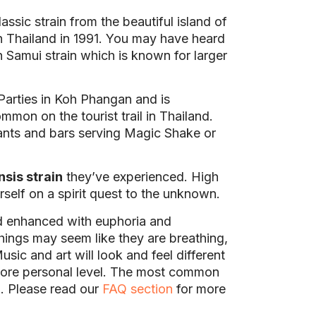
ssic strain from the beautiful island of
h Thailand in 1991. You may have heard
h Samui strain which is known for larger
Parties in Koh Phangan and is
mon on the tourist trail in Thailand.
rants and bars serving Magic Shake or
nsis strain
they’ve experienced. High
rself on a spirit quest to the unknown.
d enhanced with euphoria and
ings may seem like they are breathing,
usic and art will look and feel different
 more personal level. The most common
. Please read our
FAQ section
for more