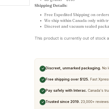
Shipping Details
:
Free Expedited Shipping on orders
We ship within Canada only with 
Discreet and vacuum sealed packa
This product is currently out of stock 
Discreet, unmarked packaging.
No l
✓
Free shipping over $125.
Fast Xpress
✓
Pay safely with Interac.
Canada's tru
✓
Trusted since 2019.
23,000+ reviews 
✓