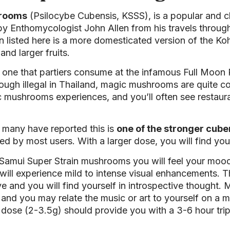
hrooms
(Psilocybe Cubensis, KSSS), is a popular and cla
y Enthomycologist John Allen from his travels throug
in listed here is a more domesticated version of the Ko
nd larger fruits.
one that partiers consume at the infamous Full Moon 
ugh illegal in Thailand, magic mushrooms are quite com
gic mushrooms experiences, and you’ll often see restau
, many have reported this is
one of the stronger cube
ed by most users. With a larger dose, you will find you
Samui Super Strain mushrooms you will feel your moo
ll experience mild to intense visual enhancements. Th
e and you will find yourself in introspective thought. M
n and you may relate the music or art to yourself on a
ose (2-3.5g) should provide you with a 3-6 hour trip