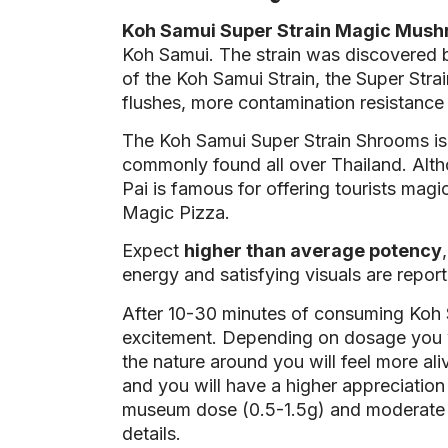
Koh Samui Super Strain Magic Mus
Koh Samui. The strain was discovered b
of the Koh Samui Strain, the Super Stra
flushes, more contamination resistance a
The Koh Samui Super Strain Shrooms is 
commonly found all over Thailand. Altho
Pai is famous for offering tourists ma
Magic Pizza.
Expect
higher than average potency
energy and satisfying visuals are report
After 10-30 minutes of consuming Koh 
excitement. Depending on dosage you wi
the nature around you will feel more aliv
and you will have a higher appreciatio
museum dose (0.5-1.5g) and moderate d
details.