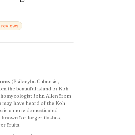
d reviews
ooms
(Psilocybe Cubensis,
rom the beautiful island of Koh
nthomycologist John Allen from
ou may have heard of the Koh
re is a more domesticated
s known for larger flushes,
r fruits.