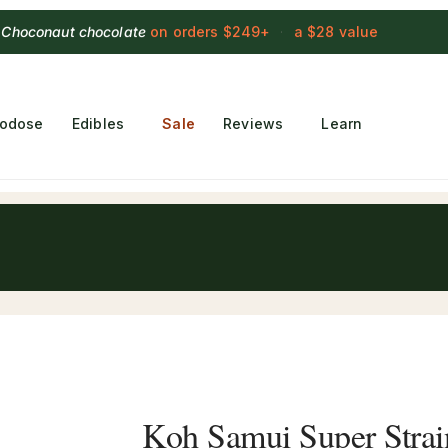
 Choconaut chocolate
on orders $249+
·
a $28 value
rodose
Edibles
Sale
Reviews
Learn
Koh Samui Super Stra