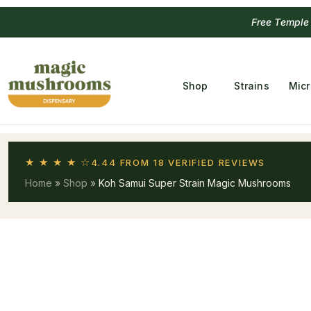
Free Temple
Shop
Strains
Mic
★ ★ ★ ★ ☆
4.44 FROM 18 VERIFIED REVIEWS
Home
»
Shop
»
Koh Samui Super Strain Magic Mushrooms