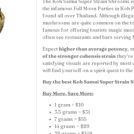
The Koh Samui Super Strain Shrooms is 
the infamous Full Moon Parties in Koh
found all over Thailand. Although illega
mushrooms are quite common on the touri
famous for offering tourists magic mus
often see restaurants and bars serving
Expect
higher than average potency
, 
of the stronger cubensis strain
they’ve
satisfying visuals are reported by most 
will find yourself on a spirit quest to t
Buy the best Koh Samui Super Strain 
Buy More, Save More:
1 gram = $10
3.5 grams = $31
7 grams = $55
14 grams = $89
28 grams = $149