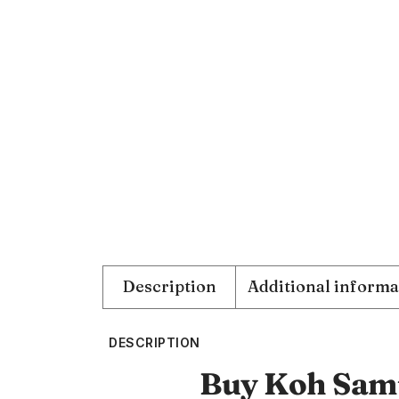
Description
Additional informa
DESCRIPTION
Buy Koh Samu