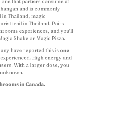
one that partiers consume at
 Phangan and is commonly
l in Thailand, magic
st trail in Thailand. Pai is
hrooms experiences, and you’ll
 Magic Shake or Magic Pizza.
many have reported this is
one
 experienced. High energy and
users. With a larger dose, you
he unknown.
Shrooms in Canada.