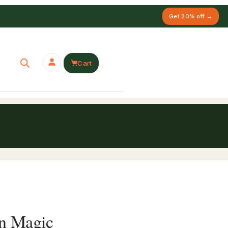
Get 20% off →
Cart
in Magic