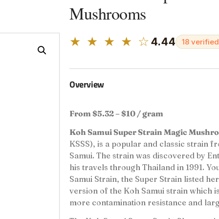
Mushrooms
★ ★ ★ ★ ☆
4.44
18 verifie
Overview
From $5.32 – $10 / gram
Koh Samui Super Strain Magic Mushr
KSSS), is a popular and classic strain f
Samui. The strain was discovered by E
his travels through Thailand in 1991. Y
Samui Strain, the Super Strain listed he
version of the Koh Samui strain which i
more contamination resistance and large