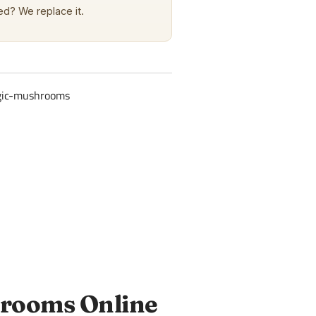
d? We replace it.
gic-mushrooms
hrooms Online