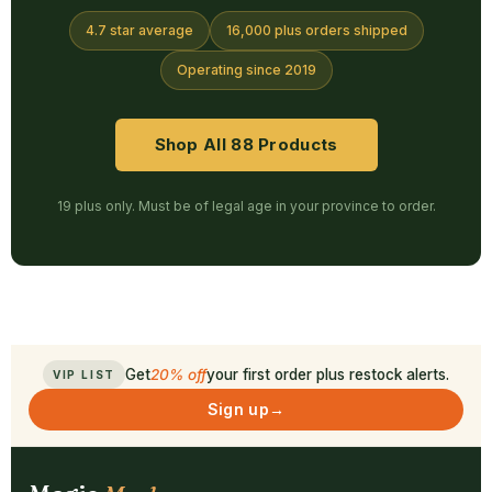
4.7 star average
16,000 plus orders shipped
Operating since 2019
Shop All 88 Products
19 plus only. Must be of legal age in your province to order.
Get
20% off
your first order plus restock alerts.
VIP LIST
Sign up
→