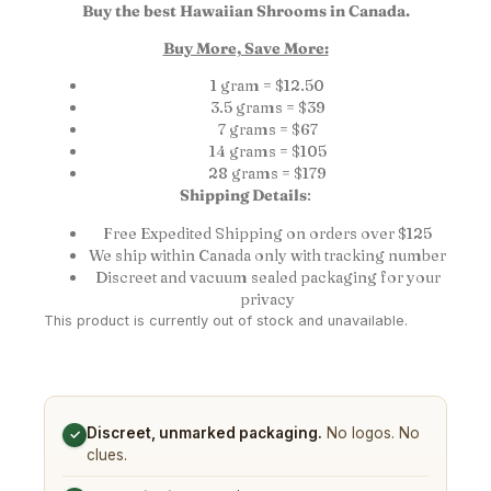
Buy the best Hawaiian Shrooms in Canada.
Buy More, Save More:
1 gram = $12.50
3.5 grams = $39
7 grams = $67
14 grams = $105
28 grams = $179
Shipping Details
:
Free Expedited Shipping on orders over $125
We ship within Canada only with tracking number
Discreet and vacuum sealed packaging for your
privacy
This product is currently out of stock and unavailable.
Discreet, unmarked packaging.
No logos. No
✓
clues.