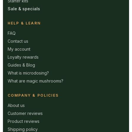
Starter kits
Sale & specials
HELP & LEARN
FAQ
Contact us
My account
Loyalty rewards
Guides & Blog
What is microdosing?
What are magic mushrooms?
COMPANY & POLICIES
About us
Customer reviews
Product reviews
Shipping policy