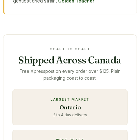
gentlest dried strain,
Golden Teacher
.
COAST TO COAST
Shipped Across Canada
Free Xpresspost on every order over $125. Plain
packaging coast to coast.
LARGEST MARKET
Ontario
2 to 4 day delivery