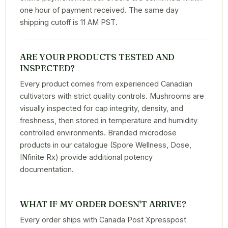
one hour of payment received. The same day
shipping cutoff is 11 AM PST.
ARE YOUR PRODUCTS TESTED AND
INSPECTED?
Every product comes from experienced Canadian
cultivators with strict quality controls. Mushrooms are
visually inspected for cap integrity, density, and
freshness, then stored in temperature and humidity
controlled environments. Branded microdose
products in our catalogue (Spore Wellness, Dose,
INfinite Rx) provide additional potency
documentation.
WHAT IF MY ORDER DOESN'T ARRIVE?
Every order ships with Canada Post Xpresspost