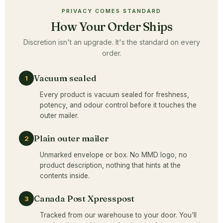
PRIVACY COMES STANDARD
How Your Order Ships
Discretion isn't an upgrade. It's the standard on every
order.
Vacuum sealed
1
Every product is vacuum sealed for freshness,
potency, and odour control before it touches the
outer mailer.
Plain outer mailer
2
Unmarked envelope or box. No MMD logo, no
product description, nothing that hints at the
contents inside.
Canada Post Xpresspost
3
Tracked from our warehouse to your door. You'll