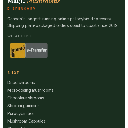
Magic
Mushrooms
DISPENSARY
Canada's longest-running online psilocybin dispensary.
Shipping plain-packaged orders coast to coast since 2019.
WE ACCEPT
SHOP
Dried shrooms
Microdosing mushrooms
Chocolate shrooms
Shroom gummies
Psilocybin tea
Mushroom Capsules