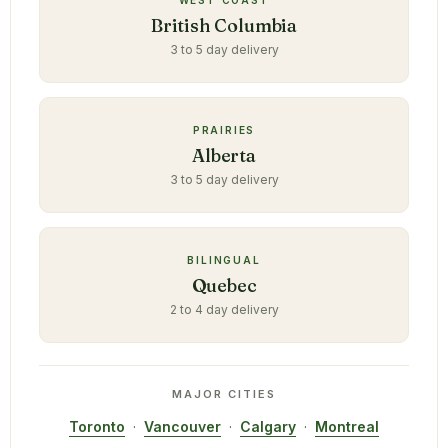
WEST COAST
British Columbia
3 to 5 day delivery
PRAIRIES
Alberta
3 to 5 day delivery
BILINGUAL
Quebec
2 to 4 day delivery
MAJOR CITIES
Toronto
·
Vancouver
·
Calgary
·
Montreal