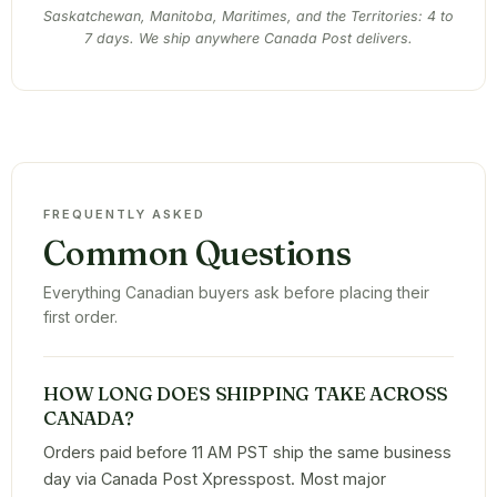
Saskatchewan, Manitoba, Maritimes, and the Territories: 4 to
7 days. We ship anywhere Canada Post delivers.
FREQUENTLY ASKED
Common Questions
Everything Canadian buyers ask before placing their
first order.
HOW LONG DOES SHIPPING TAKE ACROSS
CANADA?
Orders paid before 11 AM PST ship the same business
day via Canada Post Xpresspost. Most major