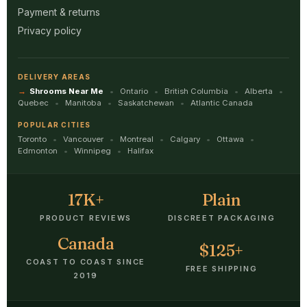
Payment & returns
Privacy policy
DELIVERY AREAS
Shrooms Near Me
Ontario
British Columbia
Alberta
Quebec
Manitoba
Saskatchewan
Atlantic Canada
POPULAR CITIES
Toronto
Vancouver
Montreal
Calgary
Ottawa
Edmonton
Winnipeg
Halifax
17K+
Plain
PRODUCT REVIEWS
DISCREET PACKAGING
Canada
$125+
COAST TO COAST SINCE
FREE SHIPPING
2019