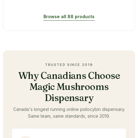
Browse all 88 products
TRUSTED SINCE 2019
Why Canadians Choose
Magic Mushrooms
Dispensary
Canada's longest running online psilocybin dispensary.
Same team, same standards, since 2019.