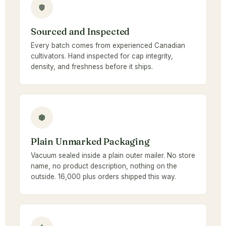
Sourced and Inspected
Every batch comes from experienced Canadian
cultivators. Hand inspected for cap integrity,
density, and freshness before it ships.
Plain Unmarked Packaging
Vacuum sealed inside a plain outer mailer. No store
name, no product description, nothing on the
outside. 16,000 plus orders shipped this way.