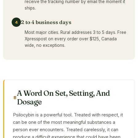
receive the tracking number by email the moment it
ships.
2 to 4 business days
4
Most major cities. Rural addresses 3 to 5 days. Free
Xpresspost on every order over $125, Canada
wide, no exceptions.
A Word On Set, Setting, And
Dosage
Psilocybin is a powerful tool. Treated with respect, it
can be one of the most meaningful substances a
person ever encounters. Treated carelessly, it can
produce a difficult experience that could have been