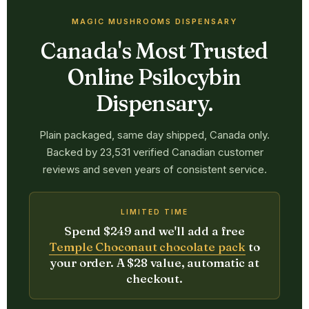
MAGIC MUSHROOMS DISPENSARY
Canada's Most Trusted
Online Psilocybin
Dispensary.
Plain packaged, same day shipped, Canada only.
Backed by 23,531 verified Canadian customer
reviews and seven years of consistent service.
LIMITED TIME
Spend $249 and we'll add a free
Temple Choconaut chocolate pack
to
your order. A $28 value, automatic at
checkout.