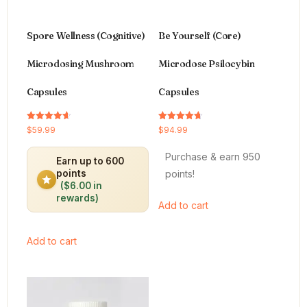
Spore Wellness (Cognitive)
Be Yourself (Core)
Microdosing Mushroom
Microdose Psilocybin
Capsules
Capsules
Rated
Rated
$
59.99
$
94.99
4.64
4.66
out of 5
out of 5
Purchase & earn 950
Earn up to 600
points!
points
($6.00 in
rewards)
Add to cart
Add to cart