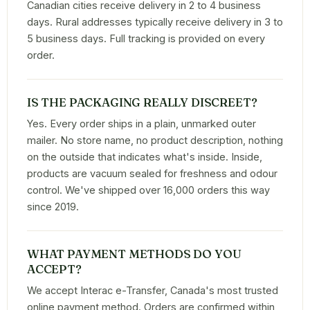
Canadian cities receive delivery in 2 to 4 business
days. Rural addresses typically receive delivery in 3 to
5 business days. Full tracking is provided on every
order.
IS THE PACKAGING REALLY DISCREET?
Yes. Every order ships in a plain, unmarked outer
mailer. No store name, no product description, nothing
on the outside that indicates what's inside. Inside,
products are vacuum sealed for freshness and odour
control. We've shipped over 16,000 orders this way
since 2019.
WHAT PAYMENT METHODS DO YOU
ACCEPT?
We accept Interac e-Transfer, Canada's most trusted
online payment method. Orders are confirmed within