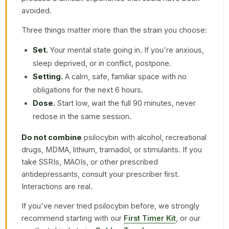
avoided.
Three things matter more than the strain you choose:
Set.
Your mental state going in. If you're anxious,
sleep deprived, or in conflict, postpone.
Setting.
A calm, safe, familiar space with no
obligations for the next 6 hours.
Dose.
Start low, wait the full 90 minutes, never
redose in the same session.
Do not combine
psilocybin with alcohol, recreational
drugs, MDMA, lithium, tramadol, or stimulants. If you
take SSRIs, MAOIs, or other prescribed
antidepressants, consult your prescriber first.
Interactions are real.
If you've never tried psilocybin before, we strongly
recommend starting with our
First Timer Kit
, or our