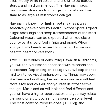
thick, mostly white in colour and shows to be fibrous,
sturdy, and medium in length. The Hawaiian magic
mushrooms strain tends to range in overall size from
small to as large as mushrooms can get.
Hawaiian is known for
higher potency
, as it was
selectively developed by Pacific Exotica Spora. Expect
a light body high and deep transcendence of the mind.
Colourful visuals can be expected when you close
your eyes, it should feel infinite and grand. When
enjoyed with friends expect laughter and some real
heart to heart conversations.
After 10-30 minutes of consuming Hawaiian mushrooms,
you will feel your mood enhanced with euphoria and
excitement. Depending on dosage you will experience
mild to intense visual enhancements. Things may seem
like they are breathing, the nature around you will feel
more alive and you will find yourself in introspective
thought. Music and art will look and feel different and
you will have a higher appreciation and you may relate
the music or art to yourself on a more personal level.
The most common museum dose (0.5-1.5g) and