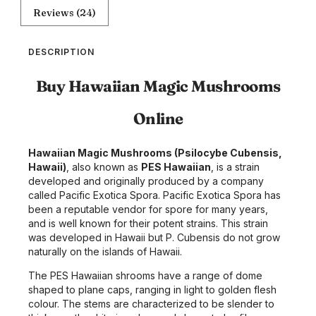
Reviews (24)
DESCRIPTION
Buy Hawaiian Magic Mushrooms
Online
Hawaiian Magic Mushrooms (Psilocybe Cubensis,
Hawaii)
, also known as
PES Hawaiian
, is a strain
developed and originally produced by a company
called Pacific Exotica Spora. Pacific Exotica Spora has
been a reputable vendor for spore for many years,
and is well known for their potent strains. This strain
was developed in Hawaii but P. Cubensis do not grow
naturally on the islands of Hawaii.
The PES Hawaiian shrooms have a range of dome
shaped to plane caps, ranging in light to golden flesh
colour. The stems are characterized to be slender to