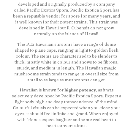
developed and originally produced by a company
called Pacific Exotica Spora. Pacific Exotica Spora has
been a reputable vendor for spore for many years, and
is well known for their potent strains. This strain was
developed in Hawaii but P. Cubensis do not grow
naturally on the islands of Hawaii.
The PES Hawaiian shrooms have a range of dome
shaped to plane caps, ranging in light to golden flesh
colour. The stems are characterized to be slender to
thick, mostly white in colour and shows to be fibrous,
sturdy, and medium in length. The Hawaiian magic
mushrooms strain tends to range in overall size from
small to as large as mushrooms can get.
Hawaiian is known for
higher potency
, as it was
selectively developed by Pacific Exotica Spora. Expect a
light body high and deep transcendence of the mind.
Colourful visuals can be expected when you close your
eyes, it should feel infinite and grand. When enjoyed
with friends expect laughter and some real heart to
heart conversations.