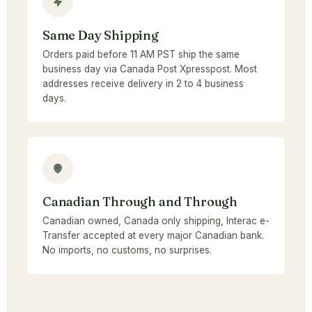
Same Day Shipping
Orders paid before 11 AM PST ship the same
business day via Canada Post Xpresspost. Most
addresses receive delivery in 2 to 4 business
days.
Canadian Through and Through
Canadian owned, Canada only shipping, Interac e-
Transfer accepted at every major Canadian bank.
No imports, no customs, no surprises.