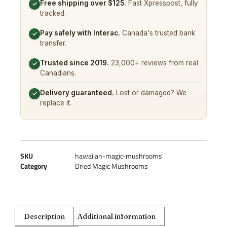
Free shipping over $125.
Fast Xpresspost, fully
✓
tracked.
Pay safely with Interac.
Canada's trusted bank
✓
transfer.
Trusted since 2019.
23,000+ reviews from real
✓
Canadians.
Delivery guaranteed.
Lost or damaged? We
✓
replace it.
SKU
hawaiian-magic-mushrooms
Category
Dried Magic Mushrooms
Description
Additional information