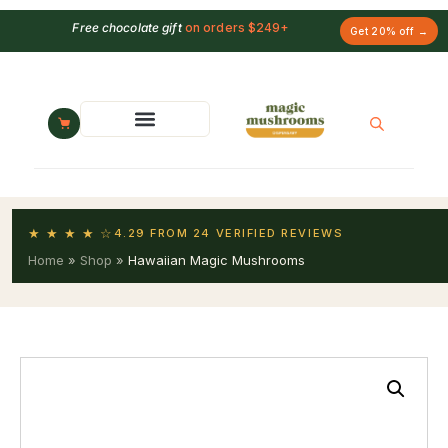
Free chocolate gift
on orders $249+
Get 20% off →
★ ★ ★ ★ ☆
4.29 FROM 24 VERIFIED REVIEWS
Home
»
Shop
»
Hawaiian Magic Mushrooms