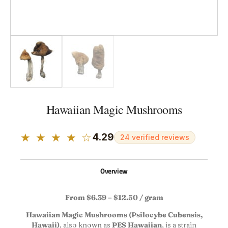
Hawaiian Magic Mushrooms
★ ★ ★ ★ ☆
4.29
24 verified reviews
Overview
From $6.39 – $12.50 / gram
Hawaiian Magic Mushrooms (Psilocybe Cubensis,
Hawaii)
, also known as
PES Hawaiian
, is a strain