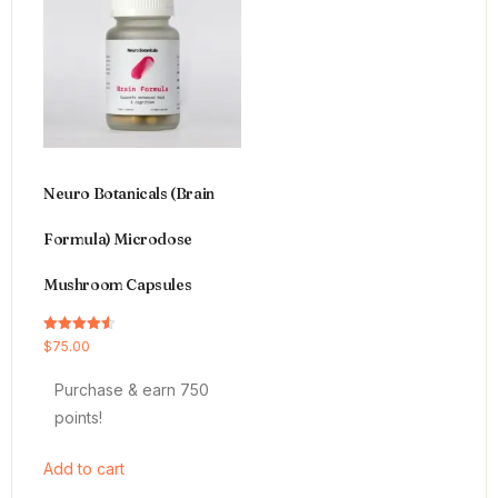
Neuro Botanicals (Brain
Formula) Microdose
Mushroom Capsules
Rated
$
75.00
4.54
out of 5
Purchase & earn 750
points!
Add to cart