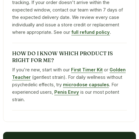
tracking. If your order doesn't arrive within the
expected window, contact our team within 7 days of
the expected delivery date. We review every case
individually and issue a store credit or replacement
where appropriate. See our
full refund policy
.
HOW DO I KNOW WHICH PRODUCT IS
RIGHT FOR ME?
If you're new, start with our
First Timer Kit
or
Golden
Teacher
(gentlest strain). For daily wellness without
psychedelic effects, try
microdose capsules
. For
experienced users,
Penis Envy
is our most potent
strain.