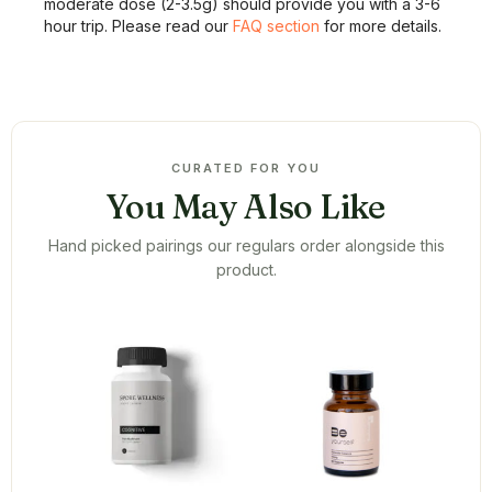
moderate dose (2-3.5g) should provide you with a 3-6
hour trip. Please read our
FAQ section
for more details.
CURATED FOR YOU
You May Also Like
Hand picked pairings our regulars order alongside this
product.