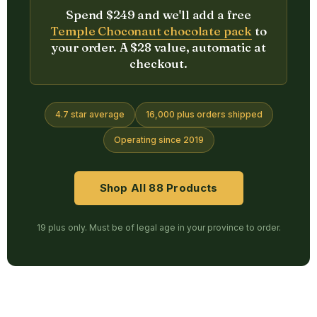
Spend $249 and we'll add a free
Temple Choconaut chocolate pack
to
your order. A $28 value, automatic at
checkout.
4.7 star average
16,000 plus orders shipped
Operating since 2019
Shop All 88 Products
19 plus only. Must be of legal age in your province to order.