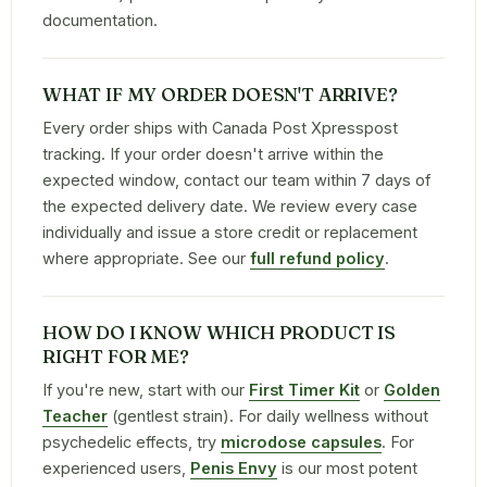
documentation.
WHAT IF MY ORDER DOESN'T ARRIVE?
Every order ships with Canada Post Xpresspost
tracking. If your order doesn't arrive within the
expected window, contact our team within 7 days of
the expected delivery date. We review every case
individually and issue a store credit or replacement
where appropriate. See our
full refund policy
.
HOW DO I KNOW WHICH PRODUCT IS
RIGHT FOR ME?
If you're new, start with our
First Timer Kit
or
Golden
Teacher
(gentlest strain). For daily wellness without
psychedelic effects, try
microdose capsules
. For
experienced users,
Penis Envy
is our most potent