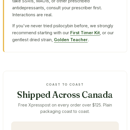
take SSRIs, MAOIs, or other prescribed
antidepressants, consult your prescriber first.
Interactions are real.
If you've never tried psilocybin before, we strongly
recommend starting with our
First Timer Kit
, or our
gentlest dried strain,
Golden Teacher
.
COAST TO COAST
Shipped Across Canada
Free Xpresspost on every order over $125. Plain
packaging coast to coast.