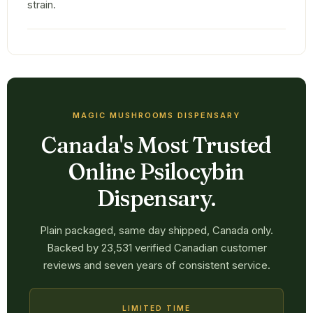
strain.
MAGIC MUSHROOMS DISPENSARY
Canada's Most Trusted
Online Psilocybin
Dispensary.
Plain packaged, same day shipped, Canada only.
Backed by 23,531 verified Canadian customer
reviews and seven years of consistent service.
LIMITED TIME