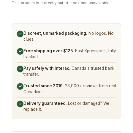
This product is currently out of stock and unavailable.
Discreet, unmarked packaging.
No logos. No
✓
clues.
Free shipping over $125.
Fast Xpresspost, fully
✓
tracked.
Pay safely with Interac.
Canada's trusted bank
✓
transfer.
Trusted since 2019.
23,000+ reviews from real
✓
Canadians.
Delivery guaranteed.
Lost or damaged? We
✓
replace it.