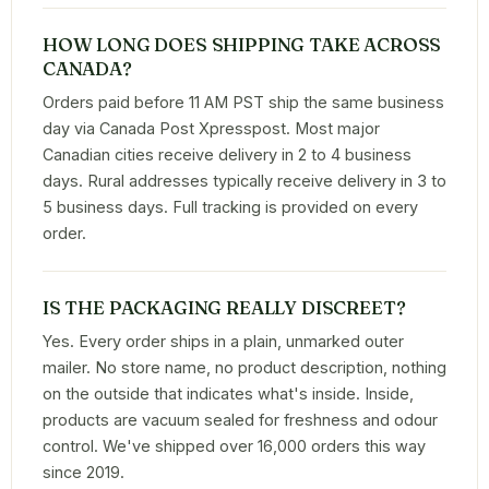
HOW LONG DOES SHIPPING TAKE ACROSS
CANADA?
Orders paid before 11 AM PST ship the same business
day via Canada Post Xpresspost. Most major
Canadian cities receive delivery in 2 to 4 business
days. Rural addresses typically receive delivery in 3 to
5 business days. Full tracking is provided on every
order.
IS THE PACKAGING REALLY DISCREET?
Yes. Every order ships in a plain, unmarked outer
mailer. No store name, no product description, nothing
on the outside that indicates what's inside. Inside,
products are vacuum sealed for freshness and odour
control. We've shipped over 16,000 orders this way
since 2019.