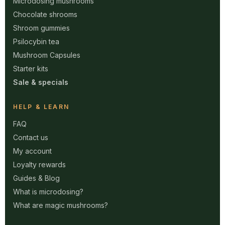
Microdosing mushrooms
Chocolate shrooms
Shroom gummies
Psilocybin tea
Mushroom Capsules
Starter kits
Sale & specials
HELP & LEARN
FAQ
Contact us
My account
Loyalty rewards
Guides & Blog
What is microdosing?
What are magic mushrooms?