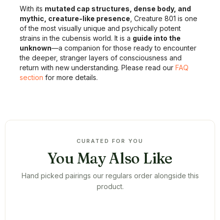
With its
mutated cap structures, dense body, and
mythic, creature-like presence
, Creature 801 is one
of the most visually unique and psychically potent
strains in the cubensis world. It is a
guide into the
unknown
—a companion for those ready to encounter
the deeper, stranger layers of consciousness and
return with new understanding. Please read our
FAQ
section
for more details.
CURATED FOR YOU
You May Also Like
Hand picked pairings our regulars order alongside this
product.