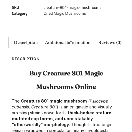
SKU
creature-801-magic-mushrooms
Category
Dried Magic Mushrooms
Description
Additional information
Reviews (2)
DESCRIPTION
Buy Creature 801 Magic
Mushrooms Online
The
Creature 801 magic mushroom
(
Psilocybe
cubensis, Creature 801
) is an enigmatic and visually
arresting strain known for its
thick-bodied stature,
mutated cap forms, and unmistakably
“otherworldly” morphology
. Though its true origins
remain wrapped in speculation, many mycologists