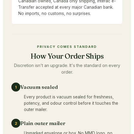
Canadian owned, Canada only shipping, Interac e-
Transfer accepted at every major Canadian bank.
No imports, no customs, no surprises.
PRIVACY COMES STANDARD
How Your Order Ships
Discretion isn't an upgrade. It's the standard on every
order.
Vacuum sealed
1
Every product is vacuum sealed for freshness,
potency, and odour control before it touches the
outer mailer.
Plain outer mailer
2
Unmarked envelope or box. No MMD logo, no