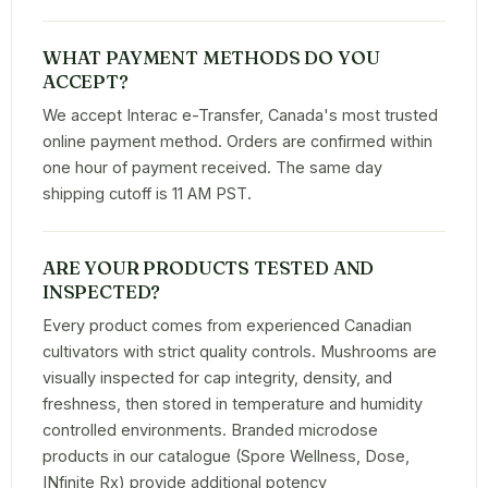
WHAT PAYMENT METHODS DO YOU
ACCEPT?
We accept Interac e-Transfer, Canada's most trusted
online payment method. Orders are confirmed within
one hour of payment received. The same day
shipping cutoff is 11 AM PST.
ARE YOUR PRODUCTS TESTED AND
INSPECTED?
Every product comes from experienced Canadian
cultivators with strict quality controls. Mushrooms are
visually inspected for cap integrity, density, and
freshness, then stored in temperature and humidity
controlled environments. Branded microdose
products in our catalogue (Spore Wellness, Dose,
INfinite Rx) provide additional potency