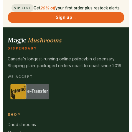
Get
20% off
your first order plus restock alerts.
VIP LIST
Sign up
→
Magic
Mushrooms
DISPENSARY
Canada's longest-running online psilocybin dispensary.
Shipping plain-packaged orders coast to coast since 2019.
WE ACCEPT
SHOP
Dried shrooms