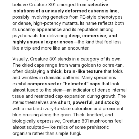
believe Creature 801 emerged from
selective
isolations of a uniquely deformed cubensis line
,
possibly involving genetics from PE-style phenotypes
or dense, high-potency mutants. Its name reflects both
its uncanny appearance and its reputation among
psychonauts for delivering
deep, immersive, and
highly unusual experiences
—the kind that feel less
like a trip and more like an encounter.
Visually, Creature 801 stands in a category of its own.
The dried caps range from warm golden to ochre-tan,
often displaying a
thick, brain-like texture
that folds
and wrinkles in dramatic patterns. Many specimens
exhibit
compressed or “helmeted” caps
that look
almost fused to the stem—an indicator of dense internal
tissue and restricted cap expansion during growth. The
stems themselves are
short, powerful, and stocky
,
with a marbled ivory-to-slate coloration and prominent
blue bruising along the grain. Thick, knotted, and
biologically expressive, Creature 801 mushrooms feel
almost sculpted—like relics of some prehistoric
organism rather than simple fungi.