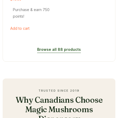
4.54
out of 5
Purchase & earn 750
points!
Add to cart
Browse all 88 products
TRUSTED SINCE 2019
Why Canadians Choose
Magic Mushrooms