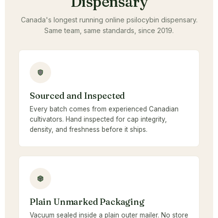
Dispensary
Canada's longest running online psilocybin dispensary.
Same team, same standards, since 2019.
Sourced and Inspected
Every batch comes from experienced Canadian
cultivators. Hand inspected for cap integrity,
density, and freshness before it ships.
Plain Unmarked Packaging
Vacuum sealed inside a plain outer mailer. No store