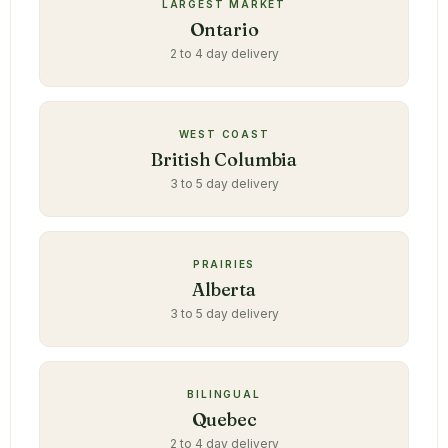
LARGEST MARKET
Ontario
2 to 4 day delivery
WEST COAST
British Columbia
3 to 5 day delivery
PRAIRIES
Alberta
3 to 5 day delivery
BILINGUAL
Quebec
2 to 4 day delivery