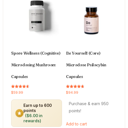
Spore Wellness (Cognitive)
Be Yourself (Core)
Microdosing Mushroom
Microdose Psilocybin
Capsules
Capsules
Rated
Rated
$
59.99
$
94.99
4.64
4.66
out of 5
out of 5
Purchase & earn 950
Earn up to 600
points!
points
($6.00 in
rewards)
Add to cart