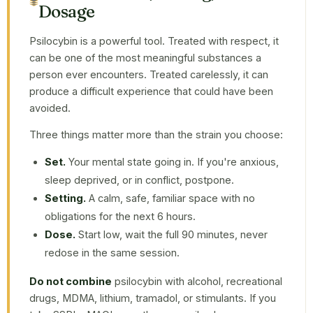
Dosage
Psilocybin is a powerful tool. Treated with respect, it
can be one of the most meaningful substances a
person ever encounters. Treated carelessly, it can
produce a difficult experience that could have been
avoided.
Three things matter more than the strain you choose:
Set.
Your mental state going in. If you're anxious,
sleep deprived, or in conflict, postpone.
Setting.
A calm, safe, familiar space with no
obligations for the next 6 hours.
Dose.
Start low, wait the full 90 minutes, never
redose in the same session.
Do not combine
psilocybin with alcohol, recreational
drugs, MDMA, lithium, tramadol, or stimulants. If you