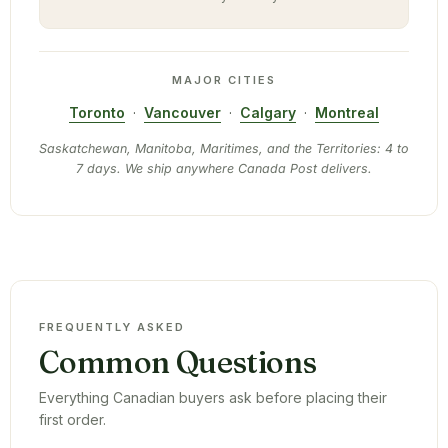
MAJOR CITIES
Toronto
·
Vancouver
·
Calgary
·
Montreal
Saskatchewan, Manitoba, Maritimes, and the Territories: 4 to
7 days. We ship anywhere Canada Post delivers.
FREQUENTLY ASKED
Common Questions
Everything Canadian buyers ask before placing their
first order.