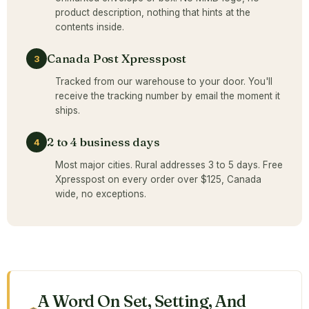
product description, nothing that hints at the
contents inside.
Canada Post Xpresspost
3
Tracked from our warehouse to your door. You'll
receive the tracking number by email the moment it
ships.
2 to 4 business days
4
Most major cities. Rural addresses 3 to 5 days. Free
Xpresspost on every order over $125, Canada
wide, no exceptions.
A Word On Set, Setting, And