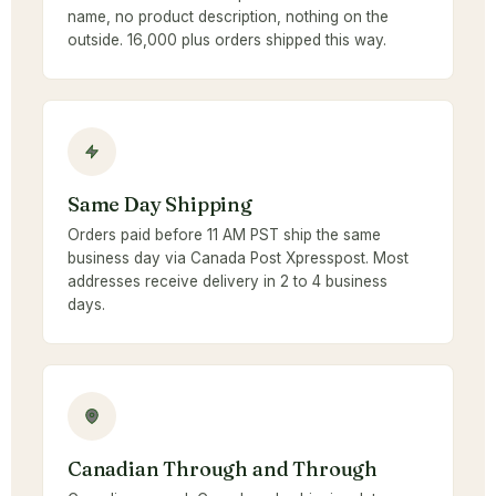
name, no product description, nothing on the
outside. 16,000 plus orders shipped this way.
Same Day Shipping
Orders paid before 11 AM PST ship the same
business day via Canada Post Xpresspost. Most
addresses receive delivery in 2 to 4 business
days.
Canadian Through and Through