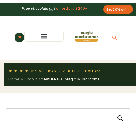
Free chocolate gift
on orders $249+
Get 20% off →
★ ★ ★ ★ ☆
4.50 FROM 2 VERIFIED REVIEWS
Home
»
Shop
»
Creature 801 Magic Mushrooms