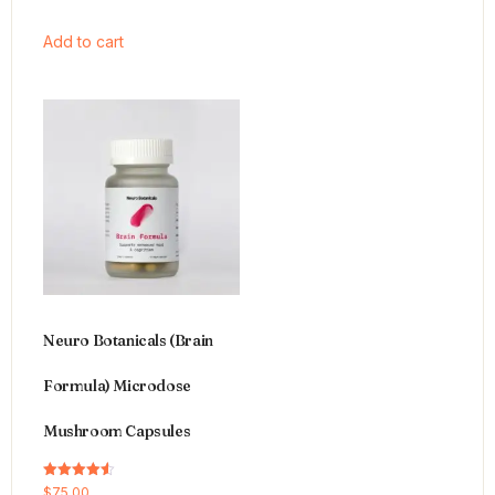
Add to cart
Neuro Botanicals (Brain
Formula) Microdose
Mushroom Capsules
Rated
$
75.00