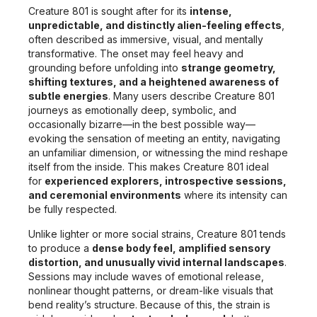
Creature 801 is sought after for its
intense,
unpredictable, and distinctly alien-feeling effects
,
often described as immersive, visual, and mentally
transformative. The onset may feel heavy and
grounding before unfolding into
strange geometry,
shifting textures, and a heightened awareness of
subtle energies
. Many users describe Creature 801
journeys as emotionally deep, symbolic, and
occasionally bizarre—in the best possible way—
evoking the sensation of meeting an entity, navigating
an unfamiliar dimension, or witnessing the mind reshape
itself from the inside. This makes Creature 801 ideal
for
experienced explorers, introspective sessions,
and ceremonial environments
where its intensity can
be fully respected.
Unlike lighter or more social strains, Creature 801 tends
to produce a
dense body feel, amplified sensory
distortion, and unusually vivid internal landscapes
.
Sessions may include waves of emotional release,
nonlinear thought patterns, or dream-like visuals that
bend reality’s structure. Because of this, the strain is