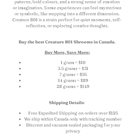
patterns, bold colours, and a strong sense of emotion
or imagination. Some experiences can feel mysterious
or symbolic, like stepping into a different dimension.
Creature 801 is a strain perfect for quiet moments, self-
reflection, or exploring creative thoughts.
Buy the best Creature 801 Shrooms in Canada.
Buy More, Save More:
1 gram = $10
3.5 grams = $31
7 grams = $55
14 grams = $89
28 grams = $149
Shipping Details
:
Free Expedited Shipping on orders over $125
We ship within Canada only with tracking number
Discreet and vacuum sealed packaging for your
privacy