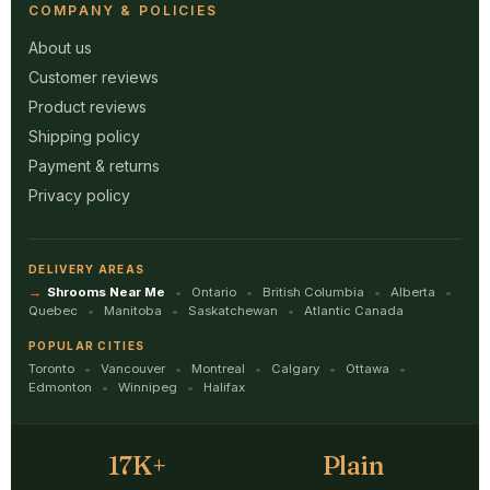
COMPANY & POLICIES
About us
Customer reviews
Product reviews
Shipping policy
Payment & returns
Privacy policy
DELIVERY AREAS
Shrooms Near Me
Ontario
British Columbia
Alberta
Quebec
Manitoba
Saskatchewan
Atlantic Canada
POPULAR CITIES
Toronto
Vancouver
Montreal
Calgary
Ottawa
Edmonton
Winnipeg
Halifax
17K+
Plain