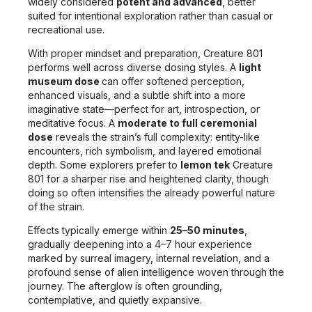
widely considered
potent and advanced
, better
suited for intentional exploration rather than casual or
recreational use.
With proper mindset and preparation, Creature 801
performs well across diverse dosing styles. A
light
museum dose
can offer softened perception,
enhanced visuals, and a subtle shift into a more
imaginative state—perfect for art, introspection, or
meditative focus. A
moderate to full ceremonial
dose
reveals the strain’s full complexity: entity-like
encounters, rich symbolism, and layered emotional
depth. Some explorers prefer to
lemon tek
Creature
801 for a sharper rise and heightened clarity, though
doing so often intensifies the already powerful nature
of the strain.
Effects typically emerge within
25–50 minutes
,
gradually deepening into a 4–7 hour experience
marked by surreal imagery, internal revelation, and a
profound sense of alien intelligence woven through the
journey. The afterglow is often grounding,
contemplative, and quietly expansive.