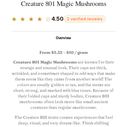
Creature 801 Magic Mushrooms
★ ★ ★ ★ ☆
4.50
2 verified reviews
Overview
From $5.32 – $10 / gram
Creature 801 Magic Mushrooms
are known for their
strange and unusual look. Their caps are thick,
wrinkled, and sometimes shaped in odd ways that make
them seem like they came from another world! The
colors are usually golden or tan, and the stems are
short, strong, and marked with blue tones. Because of
their folded caps and sturdy bodies, Creature 801
mushrooms often look more like small ancient
creatures than regular mushrooms.
The Creature 801 strain creates experiences that feel
deep, visual, and very dream-like. Think shifting