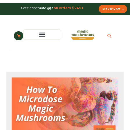
Free chocolate gift
on orders $249+
Get 20% off →