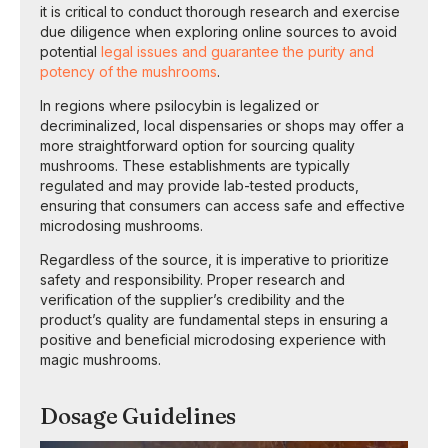
it is critical to conduct thorough research and exercise
due diligence when exploring online sources to avoid
potential
legal issues and guarantee the purity and
potency of the mushrooms
.
In regions where psilocybin is legalized or
decriminalized, local dispensaries or shops may offer a
more straightforward option for sourcing quality
mushrooms. These establishments are typically
regulated and may provide lab-tested products,
ensuring that consumers can access safe and effective
microdosing mushrooms.
Regardless of the source, it is imperative to prioritize
safety and responsibility. Proper research and
verification of the supplier’s credibility and the
product’s quality are fundamental steps in ensuring a
positive and beneficial microdosing experience with
magic mushrooms.
Dosage Guidelines