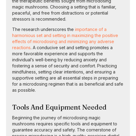
the therapeutic benefits sought from microdosing
magic mushrooms. Choosing a setting that is familiar,
peaceful, and free from distractions or potential
stressors is recommended.
The research underscores the
importance of a
harmonious set and setting in maximizing the positive
effects of microdosing and minimizing any adverse
reactions
. A conducive set and setting promotes a
more favorable experience and supports the
individual’s well-being by reducing anxiety and
fostering a sense of security and comfort. Practicing
mindfulness, setting clear intentions, and ensuring a
supportive setting are all essential steps in preparing
for a microdosing regimen that is as beneficial and safe
as possible.
Tools And Equipment Needed
Beginning the journey of microdosing magic
mushrooms requires specific tools and equipment to
guarantee accuracy and safety. The cornerstone of
precise microdosing is a high-quality, precision digital