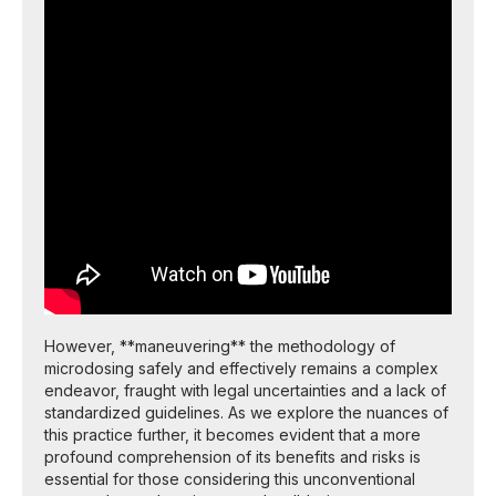
However, **maneuvering** the methodology of
microdosing safely and effectively remains a complex
endeavor, fraught with legal uncertainties and a lack of
standardized guidelines. As we explore the nuances of
this practice further, it becomes evident that a more
profound comprehension of its benefits and risks is
essential for those considering this unconventional