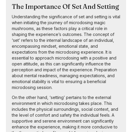
The Importance Of Set And Setting
Understanding the significance of set and setting is vital
when initiating the journey of microdosing magic
mushrooms, as these factors play a critical role in
shaping the experience’s outcomes. The concept of
‘set’ refers to the internal landscape of an individual,
encompassing mindset, emotional state, and
expectations from the microdosing experience. It is
essential to approach microdosing with a positive and
open attitude, as this can significantly influence the
perception and impact of the experience. Preparation
about mental readiness, managing expectations, and
emotional stability is vital to ensuring a beneficial
microdosing session.
On the other hand, ‘setting’ pertains to the external
environment in which microdosing takes place. This
includes the physical surroundings, social context, and
the level of comfort and safety the individual feels. A
supportive and serene environment can significantly
enhance the experience, making it more conducive to