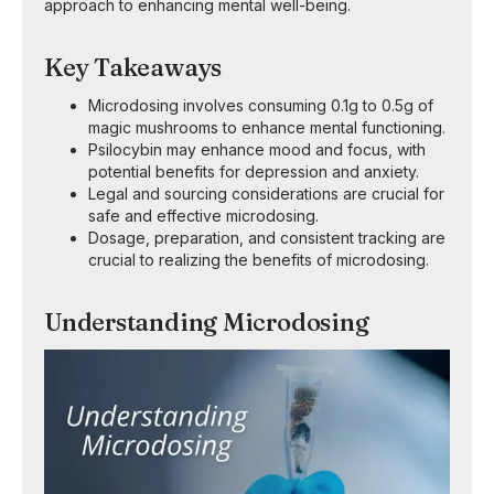
approach to enhancing mental well-being.
Key Takeaways
Microdosing involves consuming 0.1g to 0.5g of
magic mushrooms to enhance mental functioning.
Psilocybin may enhance mood and focus, with
potential benefits for depression and anxiety.
Legal and sourcing considerations are crucial for
safe and effective microdosing.
Dosage, preparation, and consistent tracking are
crucial to realizing the benefits of microdosing.
Understanding Microdosing