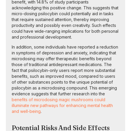
benefit, with 14.8% of study participants
acknowledging this positive change. This suggests that
micro-dosing psilocybin could potentially aid in tasks
that require sustained attention, thereby improving
productivity and possibly even creativity. Such effects
could have wide-ranging implications for both personal
and professional development.
In addition, some individuals have reported a reduction
in symptoms of depression and anxiety, indicating that
microdosing may offer therapeutic benefits beyond
those of traditional antidepressant medications. The
fact that psilocybin-only users report more substantial
benefits, such as improved mood, compared to users
of other substances points to the unique potential of
psilocybin as a microdosing compound. This emerging
evidence suggests that further research into the
benefits of microdosing magic mushrooms could
illuminate new pathways for enhancing mental health
and well-being
.
Potential Risks And Side Effects