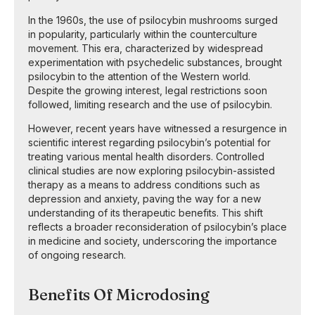
In the 1960s, the use of psilocybin mushrooms surged
in popularity, particularly within the counterculture
movement. This era, characterized by widespread
experimentation with psychedelic substances, brought
psilocybin to the attention of the Western world.
Despite the growing interest, legal restrictions soon
followed, limiting research and the use of psilocybin.
However, recent years have witnessed a resurgence in
scientific interest regarding psilocybin’s potential for
treating various mental health disorders. Controlled
clinical studies are now exploring psilocybin-assisted
therapy as a means to address conditions such as
depression and anxiety, paving the way for a new
understanding of its therapeutic benefits. This shift
reflects a broader reconsideration of psilocybin’s place
in medicine and society, underscoring the importance
of ongoing research.
Benefits Of Microdosing