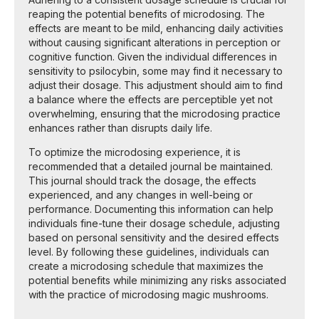
reaping the potential benefits of microdosing. The
effects are meant to be mild, enhancing daily activities
without causing significant alterations in perception or
cognitive function. Given the individual differences in
sensitivity to psilocybin, some may find it necessary to
adjust their dosage. This adjustment should aim to find
a balance where the effects are perceptible yet not
overwhelming, ensuring that the microdosing practice
enhances rather than disrupts daily life.
To optimize the microdosing experience, it is
recommended that a detailed journal be maintained.
This journal should track the dosage, the effects
experienced, and any changes in well-being or
performance. Documenting this information can help
individuals fine-tune their dosage schedule, adjusting
based on personal sensitivity and the desired effects
level. By following these guidelines, individuals can
create a microdosing schedule that maximizes the
potential benefits while minimizing any risks associated
with the practice of microdosing magic mushrooms.