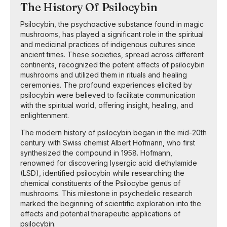
The History Of Psilocybin
Psilocybin, the psychoactive substance found in magic
mushrooms, has played a significant role in the spiritual
and medicinal practices of indigenous cultures since
ancient times. These societies, spread across different
continents, recognized the potent effects of psilocybin
mushrooms and utilized them in rituals and healing
ceremonies. The profound experiences elicited by
psilocybin were believed to facilitate communication
with the spiritual world, offering insight, healing, and
enlightenment.
The modern history of psilocybin began in the mid-20th
century with Swiss chemist Albert Hofmann, who first
synthesized the compound in 1958. Hofmann,
renowned for discovering lysergic acid diethylamide
(LSD), identified psilocybin while researching the
chemical constituents of the Psilocybe genus of
mushrooms. This milestone in psychedelic research
marked the beginning of scientific exploration into the
effects and potential therapeutic applications of
psilocybin.