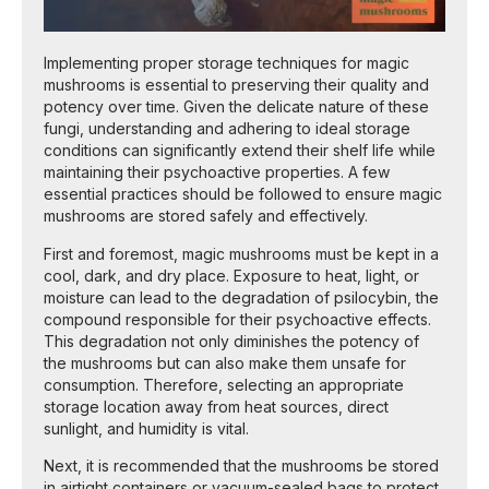
Implementing proper storage techniques for magic
mushrooms is essential to preserving their quality and
potency over time. Given the delicate nature of these
fungi, understanding and adhering to ideal storage
conditions can significantly extend their shelf life while
maintaining their psychoactive properties. A few
essential practices should be followed to ensure magic
mushrooms are stored safely and effectively.
First and foremost, magic mushrooms must be kept in a
cool, dark, and dry place. Exposure to heat, light, or
moisture can lead to the degradation of psilocybin, the
compound responsible for their psychoactive effects.
This degradation not only diminishes the potency of
the mushrooms but can also make them unsafe for
consumption. Therefore, selecting an appropriate
storage location away from heat sources, direct
sunlight, and humidity is vital.
Next, it is recommended that the mushrooms be stored
in airtight containers or vacuum-sealed bags to protect