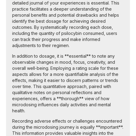
detailed journal of your experiences is essential. This
practice facilitates a deeper understanding of the
personal benefits and potential drawbacks and helps
identify the best dosage for achieving desired
outcomes. By systematically recording each dose,
including the quantity of psilocybin consumed, users
can track their progress and make informed
adjustments to their regimen.
In addition to dosage, it is **essential** to note any
observable changes in mood, focus, creativity, and
overall well-being. Employing a rating scale for these
aspects allows for a more quantifiable analysis of the
effects, making it easier to discern patterns or trends
over time. This quantitative approach, paired with
qualitative notes on personal reflections and
experiences, offers a **thorough** view of how
microdosing influences daily activities and mental
health.
Recording adverse effects or challenges encountered
during the microdosing journey is equally **important**.
This information provides valuable insights into the