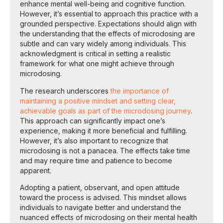
enhance mental well-being and cognitive function.
However, it’s essential to approach this practice with a
grounded perspective. Expectations should align with
the understanding that the effects of microdosing are
subtle and can vary widely among individuals. This
acknowledgment is critical in setting a realistic
framework for what one might achieve through
microdosing.
The research underscores
the importance of
maintaining a positive mindset and setting clear,
achievable goals as part of the microdosing journey
.
This approach can significantly impact one’s
experience, making it more beneficial and fulfilling.
However, it’s also important to recognize that
microdosing is not a panacea. The effects take time
and may require time and patience to become
apparent.
Adopting a patient, observant, and open attitude
toward the process is advised. This mindset allows
individuals to navigate better and understand the
nuanced effects of microdosing on their mental health