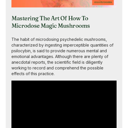
Mastering The Art Of How To
Microdose Magic Mushrooms
The habit of microdosing psychedelic mushrooms,
characterized by ingesting imperceptible quantities of
psilocybin, is said to provide numerous mental and
emotional advantages. Although there are plenty of
anecdotal reports, the scientific field is diligently
working to record and comprehend the possible
effects of this practice.