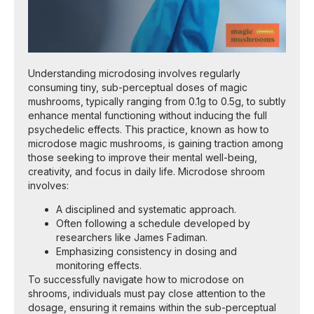
Understanding microdosing involves regularly
consuming tiny, sub-perceptual doses of magic
mushrooms, typically ranging from 0.1g to 0.5g, to subtly
enhance mental functioning without inducing the full
psychedelic effects. This practice, known as how to
microdose magic mushrooms, is gaining traction among
those seeking to improve their mental well-being,
creativity, and focus in daily life. Microdose shroom
involves:
A disciplined and systematic approach.
Often following a schedule developed by
researchers like James Fadiman.
Emphasizing consistency in dosing and
monitoring effects.
To successfully navigate how to microdose on
shrooms, individuals must pay close attention to the
dosage, ensuring it remains within the sub-perceptual