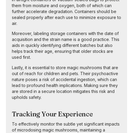
them from moisture and oxygen, both of which can
further accelerate degradation. Containers should be
sealed properly after each use to minimize exposure to
air.
Moreover, labeling storage containers with the date of
acquisition and the strain name is a good practice. This
aids in quickly identifying different batches but also
helps track their age, ensuring that older stocks are
used first.
Lastly, it is essential to store magic mushrooms that are
out of reach for children and pets. Their psychoactive
nature poses a risk of accidental ingestion, which can
lead to profound health implications. Making sure they
are stored in a secure location mitigates this risk and
upholds safety.
Tracking Your Experience
To effectively monitor the subtle yet significant impacts
of microdosing magic mushrooms, maintaining a