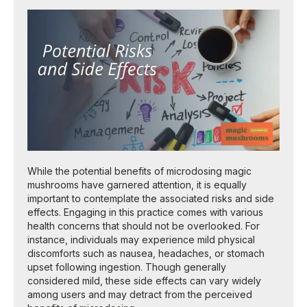
While the potential benefits of microdosing magic
mushrooms have garnered attention, it is equally
important to contemplate the associated risks and side
effects. Engaging in this practice comes with various
health concerns that should not be overlooked. For
instance, individuals may experience mild physical
discomforts such as nausea, headaches, or stomach
upset following ingestion. Though generally
considered mild, these side effects can vary widely
among users and may detract from the perceived