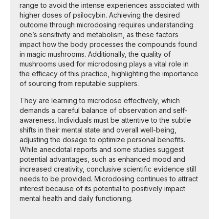
range to avoid the intense experiences associated with
higher doses of psilocybin. Achieving the desired
outcome through microdosing requires understanding
one’s sensitivity and metabolism, as these factors
impact how the body processes the compounds found
in magic mushrooms. Additionally, the quality of
mushrooms used for microdosing plays a vital role in
the efficacy of this practice, highlighting the importance
of sourcing from reputable suppliers.
They are learning to microdose effectively, which
demands a careful balance of observation and self-
awareness. Individuals must be attentive to the subtle
shifts in their mental state and overall well-being,
adjusting the dosage to optimize personal benefits.
While anecdotal reports and some studies suggest
potential advantages, such as enhanced mood and
increased creativity, conclusive scientific evidence still
needs to be provided. Microdosing continues to attract
interest because of its potential to positively impact
mental health and daily functioning.