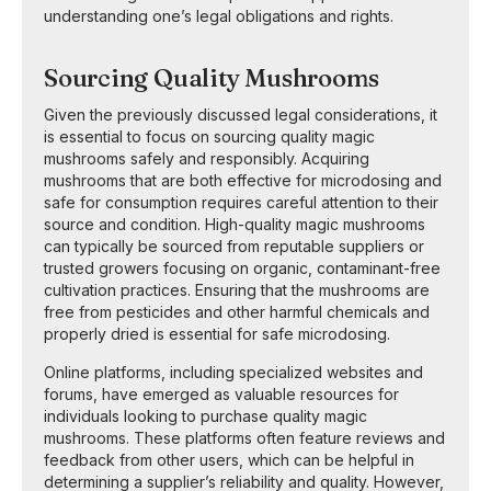
understanding one’s legal obligations and rights.
Sourcing Quality Mushrooms
Given the previously discussed legal considerations, it
is essential to focus on sourcing quality magic
mushrooms safely and responsibly. Acquiring
mushrooms that are both effective for microdosing and
safe for consumption requires careful attention to their
source and condition. High-quality magic mushrooms
can typically be sourced from reputable suppliers or
trusted growers focusing on organic, contaminant-free
cultivation practices. Ensuring that the mushrooms are
free from pesticides and other harmful chemicals and
properly dried is essential for safe microdosing.
Online platforms, including specialized websites and
forums, have emerged as valuable resources for
individuals looking to purchase quality magic
mushrooms. These platforms often feature reviews and
feedback from other users, which can be helpful in
determining a supplier’s reliability and quality. However,