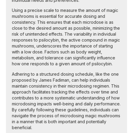
individual needs and preferences.
Using a precise scale to measure the amount of magic
mushrooms is essential for accurate dosing and
consistency. This ensures that each microdose is as
close to the desired amount as possible, minimizing the
risk of unintended effects. The variability in individual
responses to psilocybin, the active compound in magic
mushrooms, underscores the importance of starting
with a low dose. Factors such as body weight,
metabolism, and tolerance can significantly influence
how one responds to a given amount of psilocybin.
Adhering to a structured dosing schedule, like the one
proposed by James Fadiman, can help individuals
maintain consistency in their microdosing regimen. This
approach facilitates tracking the effects over time and
contributes to a more systematic understanding of how
microdosing impacts well-being and daily performance.
By carefully following these guidelines, individuals can
navigate the process of microdosing magic mushrooms
in a manner that is both important and potentially
beneficial.