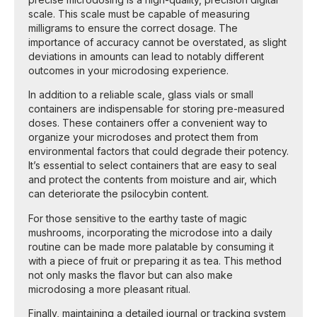
scale. This scale must be capable of measuring
milligrams to ensure the correct dosage. The
importance of accuracy cannot be overstated, as slight
deviations in amounts can lead to notably different
outcomes in your microdosing experience.
In addition to a reliable scale, glass vials or small
containers are indispensable for storing pre-measured
doses. These containers offer a convenient way to
organize your microdoses and protect them from
environmental factors that could degrade their potency.
It’s essential to select containers that are easy to seal
and protect the contents from moisture and air, which
can deteriorate the psilocybin content.
For those sensitive to the earthy taste of magic
mushrooms, incorporating the microdose into a daily
routine can be made more palatable by consuming it
with a piece of fruit or preparing it as tea. This method
not only masks the flavor but can also make
microdosing a more pleasant ritual.
Finally, maintaining a detailed journal or tracking system