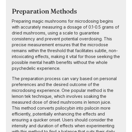
Preparation Methods
Preparing magic mushrooms for microdosing begins
with accurately measuring a dosage of 0.1-0.5 grams of
dried mushrooms, using a scale to guarantee
consistency and prevent potential overdosing. This
precise measurement ensures that the microdose
remains within the threshold that facilitates subtle, non-
intoxicating effects, making it vital for those seeking the
possible mental health benefits without the whole
psychedelic experience.
The preparation process can vary based on personal
preferences and the desired outcome of the
microdosing experience. One popular method is the
lemon tek technique, which involves soaking the
measured dose of dried mushrooms in lemon juice.
This method converts psilocybin into psilocin more
efficiently, potentially enhancing the effects and
ensuring a quicker onset. Users should consider the
intensity and duration of effects when experimenting
with this method to find a balance that suits their daily