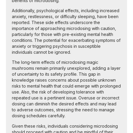
benefits of microdosing.
Additionally, psychological effects, including increased
anxiety, restlessness, or difficulty sleeping, have been
reported. These side effects underscore the
importance of approaching microdosing with caution,
particularly for those with pre-existing mental health
conditions. The potential for exacerbating symptoms of
anxiety or triggering psychosis in susceptible
individuals cannot be ignored.
The long-term effects of microdosing magic
mushrooms remain primarily unexplored, adding a layer
of uncertainty to its safety profile. This gap in
knowledge raises concerns about possible unknown
risks to mental health that could emerge with prolonged
use. Also, the risk of developing tolerance with
repeated use is a pertinent issue. Overuse or incorrect
dosing can diminish the desired effects and may lead
to adverse outcomes, stressing the need to manage
dosing schedules carefully.
Given these risks, individuals considering microdosing
should proceed with caution and be mindful of their