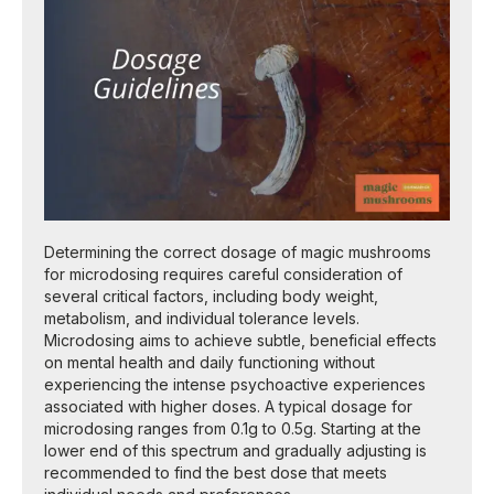
Determining the correct dosage of magic mushrooms
for microdosing requires careful consideration of
several critical factors, including body weight,
metabolism, and individual tolerance levels.
Microdosing aims to achieve subtle, beneficial effects
on mental health and daily functioning without
experiencing the intense psychoactive experiences
associated with higher doses. A typical dosage for
microdosing ranges from 0.1g to 0.5g. Starting at the
lower end of this spectrum and gradually adjusting is
recommended to find the best dose that meets