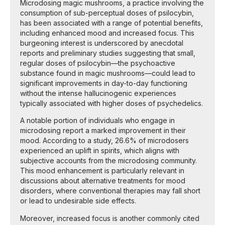
Microdosing magic mushrooms, a practice involving the
consumption of sub-perceptual doses of psilocybin,
has been associated with a range of potential benefits,
including enhanced mood and increased focus. This
burgeoning interest is underscored by anecdotal
reports and preliminary studies suggesting that small,
regular doses of psilocybin—the psychoactive
substance found in magic mushrooms—could lead to
significant improvements in day-to-day functioning
without the intense hallucinogenic experiences
typically associated with higher doses of psychedelics.
A notable portion of individuals who engage in
microdosing report a marked improvement in their
mood. According to a study, 26.6% of microdosers
experienced an uplift in spirits, which aligns with
subjective accounts from the microdosing community.
This mood enhancement is particularly relevant in
discussions about alternative treatments for mood
disorders, where conventional therapies may fall short
or lead to undesirable side effects.
Moreover, increased focus is another commonly cited