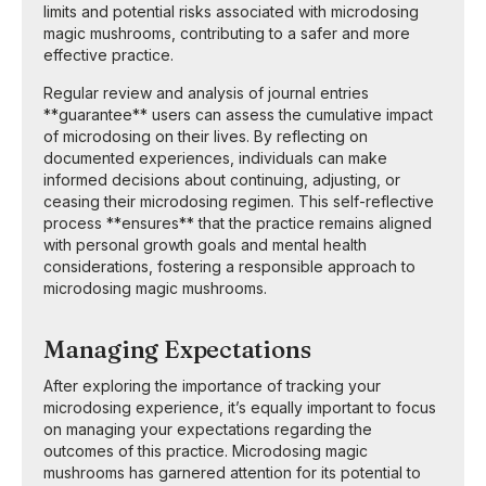
limits and potential risks associated with microdosing
magic mushrooms, contributing to a safer and more
effective practice.
Regular review and analysis of journal entries
**guarantee** users can assess the cumulative impact
of microdosing on their lives. By reflecting on
documented experiences, individuals can make
informed decisions about continuing, adjusting, or
ceasing their microdosing regimen. This self-reflective
process **ensures** that the practice remains aligned
with personal growth goals and mental health
considerations, fostering a responsible approach to
microdosing magic mushrooms.
Managing Expectations
After exploring the importance of tracking your
microdosing experience, it’s equally important to focus
on managing your expectations regarding the
outcomes of this practice. Microdosing magic
mushrooms has garnered attention for its potential to