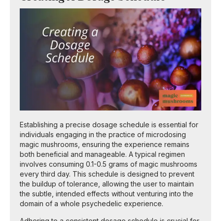
Establishing a precise dosage schedule is essential for
individuals engaging in the practice of microdosing
magic mushrooms, ensuring the experience remains
both beneficial and manageable. A typical regimen
involves consuming 0.1-0.5 grams of magic mushrooms
every third day. This schedule is designed to prevent
the buildup of tolerance, allowing the user to maintain
the subtle, intended effects without venturing into the
domain of a whole psychedelic experience.
Adhering to a consistent dosage schedule is crucial for