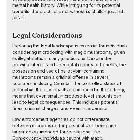
mental health history. While intriguing for its potential
benefits, the practice is not without its challenges and
pitfalls.
Legal Considerations
Exploring the legal landscape is essential for individuals
considering microdosing with magic mushrooms, given
its illegal status in many jurisdictions. Despite the
growing interest and anecdotal reports of benefits, the
possession and use of psilocybin-containing
mushrooms remain a criminal offense in several
countries, including Canada. The controlled status of
psilocybin, the psychoactive compound in these fungi,
means that even small, microdose-level amounts can
lead to legal consequences. This includes potential
fines, criminal charges, and even incarceration.
Law enforcement agencies do not differentiate
between microdosing for personal well-being and
larger doses intended for recreational use.
Consequently, individuals caught with magic