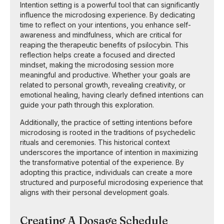
Intention setting is a powerful tool that can significantly
influence the microdosing experience. By dedicating
time to reflect on your intentions, you enhance self-
awareness and mindfulness, which are critical for
reaping the therapeutic benefits of psilocybin. This
reflection helps create a focused and directed
mindset, making the microdosing session more
meaningful and productive. Whether your goals are
related to personal growth, revealing creativity, or
emotional healing, having clearly defined intentions can
guide your path through this exploration.
Additionally, the practice of setting intentions before
microdosing is rooted in the traditions of psychedelic
rituals and ceremonies. This historical context
underscores the importance of intention in maximizing
the transformative potential of the experience. By
adopting this practice, individuals can create a more
structured and purposeful microdosing experience that
aligns with their personal development goals.
Creating A Dosage Schedule