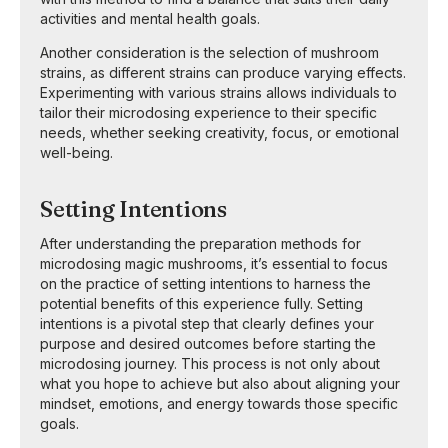
activities and mental health goals.
Another consideration is the selection of mushroom
strains, as different strains can produce varying effects.
Experimenting with various strains allows individuals to
tailor their microdosing experience to their specific
needs, whether seeking creativity, focus, or emotional
well-being.
Setting Intentions
After understanding the preparation methods for
microdosing magic mushrooms, it’s essential to focus
on the practice of setting intentions to harness the
potential benefits of this experience fully. Setting
intentions is a pivotal step that clearly defines your
purpose and desired outcomes before starting the
microdosing journey. This process is not only about
what you hope to achieve but also about aligning your
mindset, emotions, and energy towards those specific
goals.