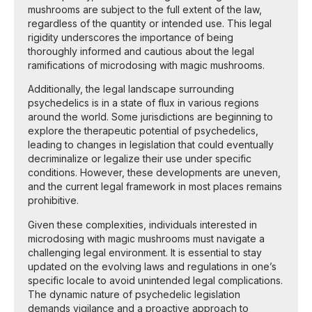
mushrooms are subject to the full extent of the law,
regardless of the quantity or intended use. This legal
rigidity underscores the importance of being
thoroughly informed and cautious about the legal
ramifications of microdosing with magic mushrooms.
Additionally, the legal landscape surrounding
psychedelics is in a state of flux in various regions
around the world. Some jurisdictions are beginning to
explore the therapeutic potential of psychedelics,
leading to changes in legislation that could eventually
decriminalize or legalize their use under specific
conditions. However, these developments are uneven,
and the current legal framework in most places remains
prohibitive.
Given these complexities, individuals interested in
microdosing with magic mushrooms must navigate a
challenging legal environment. It is essential to stay
updated on the evolving laws and regulations in one’s
specific locale to avoid unintended legal complications.
The dynamic nature of psychedelic legislation
demands vigilance and a proactive approach to