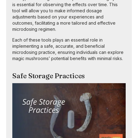
is essential for observing the effects over time. This
tool will allow you to make informed dosage
adjustments based on your experiences and
outcomes, facilitating a more tailored and effective
microdosing regimen.
Each of these tools plays an essential role in
implementing a safe, accurate, and beneficial
microdosing practice, ensuring individuals can explore
magic mushrooms’ potential benefits with minimal risks.
Safe Storage Practices