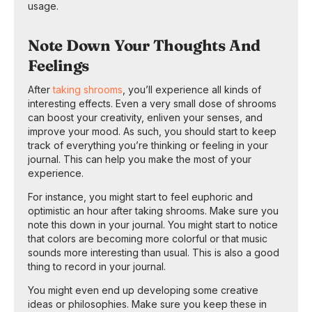
usage.
Note Down Your Thoughts And
Feelings
After
taking shrooms
, you’ll experience all kinds of
interesting effects. Even a very small dose of shrooms
can boost your creativity, enliven your senses, and
improve your mood. As such, you should start to keep
track of everything you’re thinking or feeling in your
journal. This can help you make the most of your
experience.
For instance, you might start to feel euphoric and
optimistic an hour after taking shrooms. Make sure you
note this down in your journal. You might start to notice
that colors are becoming more colorful or that music
sounds more interesting than usual. This is also a good
thing to record in your journal.
You might even end up developing some creative
ideas or philosophies. Make sure you keep these in