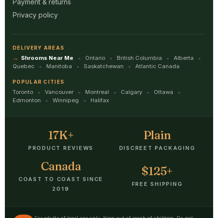
Payment & returns
Privacy policy
DELIVERY AREAS
Shrooms Near Me
Ontario
British Columbia
Alberta
Quebec
Manitoba
Saskatchewan
Atlantic Canada
POPULAR CITIES
Toronto
Vancouver
Montreal
Calgary
Ottawa
Edmonton
Winnipeg
Halifax
17K+
Plain
PRODUCT REVIEWS
DISCREET PACKAGING
Canada
$125+
COAST TO COAST SINCE
FREE SHIPPING
2019