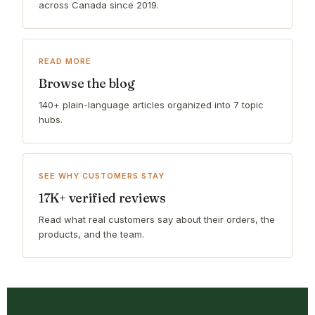
across Canada since 2019.
READ MORE
Browse the blog
140+ plain-language articles organized into 7 topic
hubs.
SEE WHY CUSTOMERS STAY
17K+ verified reviews
Read what real customers say about their orders, the
products, and the team.