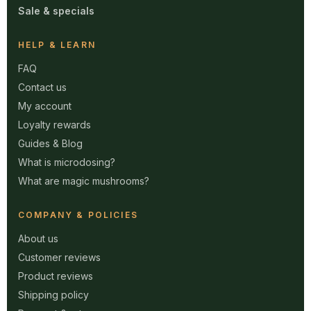
Sale & specials
HELP & LEARN
FAQ
Contact us
My account
Loyalty rewards
Guides & Blog
What is microdosing?
What are magic mushrooms?
COMPANY & POLICIES
About us
Customer reviews
Product reviews
Shipping policy