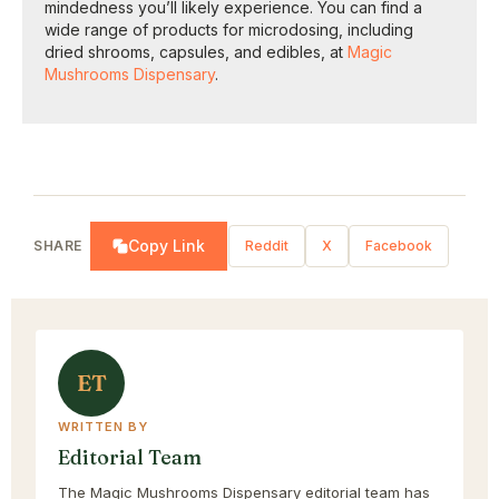
mindedness you’ll likely experience. You can find a
wide range of products for microdosing, including
dried shrooms, capsules, and edibles, at
Magic
Mushrooms Dispensary
.
Copy Link
SHARE
Reddit
X
Facebook
ET
WRITTEN BY
Editorial Team
The Magic Mushrooms Dispensary editorial team has