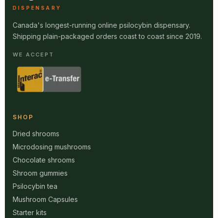
DISPENSARY
Canada's longest-running online psilocybin dispensary.
Shipping plain-packaged orders coast to coast since 2019.
WE ACCEPT
SHOP
Dried shrooms
Microdosing mushrooms
Chocolate shrooms
Shroom gummies
Psilocybin tea
Mushroom Capsules
Starter kits