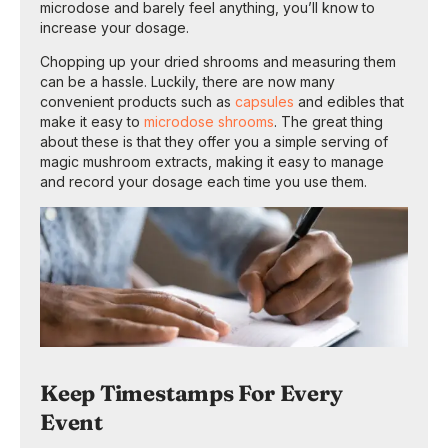
microdose and barely feel anything, you’ll know to
increase your dosage.
Chopping up your dried shrooms and measuring them
can be a hassle. Luckily, there are now many
convenient products such as
capsules
and edibles that
make it easy to
microdose shrooms
. The great thing
about these is that they offer you a simple serving of
magic mushroom extracts, making it easy to manage
and record your dosage each time you use them.
Keep Timestamps For Every
Event