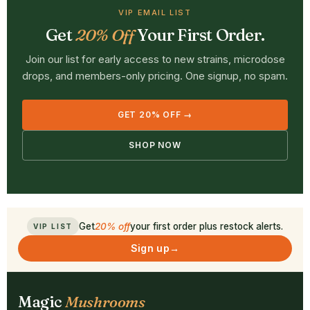
VIP EMAIL LIST
Get
20% Off
Your First Order.
Join our list for early access to new strains, microdose
drops, and members-only pricing. One signup, no spam.
GET 20% OFF →
SHOP NOW
Get
20% off
your first order plus restock alerts.
VIP LIST
Sign up
→
Magic
Mushrooms