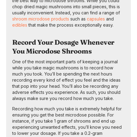
the best way to microdose shrooms. While you could
chop dried magic mushrooms into small pieces, this is
usually inconvenient. Instead, you can find a range of
shroom microdose products
such as
capsules
and
edibles
that make the process exceptionally easy.
Record Your Dosage Whenever
You Microdose Shrooms
One of the most important parts of keeping a journal
while you take magic mushrooms is to record how
much you took. You’ll be spending the next hours
recording every kind of effect you feel and the ideas
that pop into your head. You’ll also be recording any
adverse effects you experience. As such, you should
always make sure you record how much you take.
Recording how much you take is extremely helpful for
ensuring you get the best microdose possible. For
instance, if you take 1 gram of shrooms and end up
experiencing unwanted effects, you’ll know you need
to lower your dosage. If you take a 0.2-gram