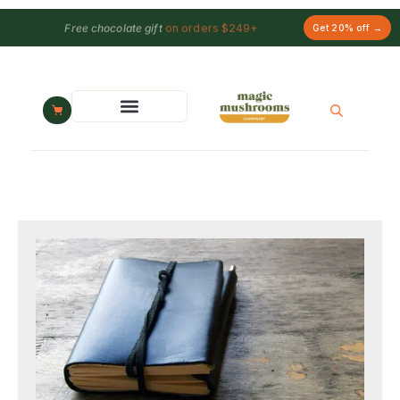
Free chocolate gift
on orders $249+
Get 20% off →