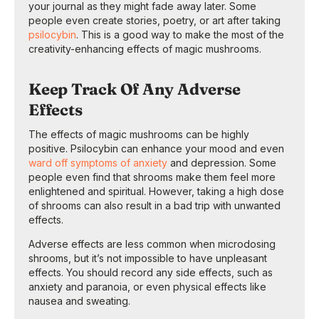
your journal as they might fade away later. Some
people even create stories, poetry, or art after taking
psilocybin
. This is a good way to make the most of the
creativity-enhancing effects of magic mushrooms.
Keep Track Of Any Adverse
Effects
The effects of magic mushrooms can be highly
positive. Psilocybin can enhance your mood and even
ward off symptoms of anxiety
and depression. Some
people even find that shrooms make them feel more
enlightened and spiritual. However, taking a high dose
of shrooms can also result in a bad trip with unwanted
effects.
Adverse effects are less common when microdosing
shrooms, but it’s not impossible to have unpleasant
effects. You should record any side effects, such as
anxiety and paranoia, or even physical effects like
nausea and sweating.