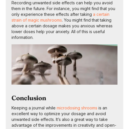
Recording unwanted side effects can help you avoid
them in the future. For instance, you might find that you
only experience these effects after taking
a certain
strain of magic mushrooms
. You might find that taking
above a certain dosage makes you anxious whereas
lower doses help your anxiety. All of this is useful
information.
Conclusion
Keeping a journal while
microdosing shrooms
is an
excellent way to optimize your dosage and avoid
unwanted side effects. It’s also a great way to take
advantage of the improvements in creativity and open-