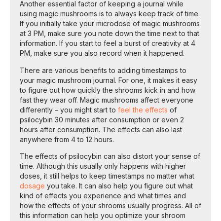
Another essential factor of keeping a journal while
using magic mushrooms is to always keep track of time.
If you initially take your microdose of magic mushrooms
at 3 PM, make sure you note down the time next to that
information. If you start to feel a burst of creativity at 4
PM, make sure you also record when it happened.
There are various benefits to adding timestamps to
your magic mushroom journal. For one, it makes it easy
to figure out how quickly the shrooms kick in and how
fast they wear off. Magic mushrooms affect everyone
differently – you might start to
feel the effects
of
psilocybin 30 minutes after consumption or even 2
hours after consumption. The effects can also last
anywhere from 4 to 12 hours.
The effects of psilocybin can also distort your sense of
time. Although this usually only happens with higher
doses, it still helps to keep timestamps no matter what
dosage
you take. It can also help you figure out what
kind of effects you experience and what times and
how the effects of your shrooms usually progress. All of
this information can help you optimize your shroom