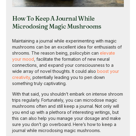
How To Keep A Journal While
Microdosing Magic Mushrooms
Maintaining a journal while experimenting with magic
mushrooms can be an excellent idea for enthusiasts of
shrooms. The reason being, psilocybin can
elevate
your mood
, facilitate the formation of new neural
connections, and expand your consciousness to a
wide array of novel thoughts. It could also
boost your
creativity
, potentially leading you to pen down
something truly captivating.
With that said, you shouldn’t embark on intense shroom
trips regularly. Fortunately, you can microdose magic
mushrooms often and still keep a journal. Not only will
you end up with a plethora of interesting writings, but
this can also help you manage your dosage and make
sure you don’t go overboard. Here’s how to keep a
journal while microdosing magic mushrooms.