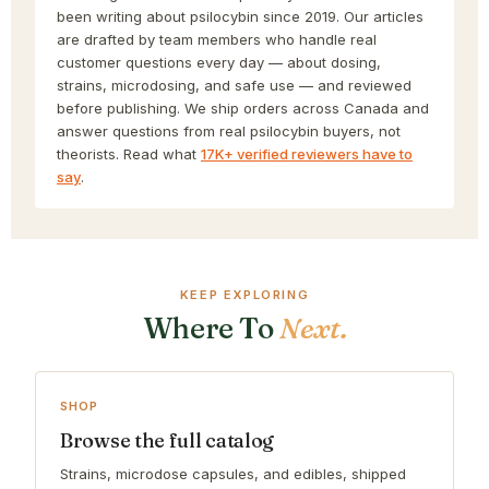
been writing about psilocybin since 2019. Our articles
are drafted by team members who handle real
customer questions every day — about dosing,
strains, microdosing, and safe use — and reviewed
before publishing. We ship orders across Canada and
answer questions from real psilocybin buyers, not
theorists. Read what
17K+ verified reviewers have to
say
.
KEEP EXPLORING
Where To
Next.
SHOP
Browse the full catalog
Strains, microdose capsules, and edibles, shipped