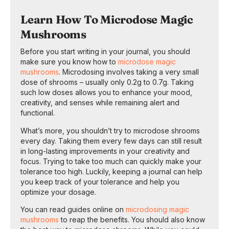
Learn How To Microdose Magic
Mushrooms
Before you start writing in your journal, you should
make sure you know how to
microdose magic
mushrooms
. Microdosing involves taking a very small
dose of shrooms – usually only 0.2g to 0.7g. Taking
such low doses allows you to enhance your mood,
creativity, and senses while remaining alert and
functional.
What’s more, you shouldn’t try to microdose shrooms
every day. Taking them every few days can still result
in long-lasting improvements in your creativity and
focus. Trying to take too much can quickly make your
tolerance too high. Luckily, keeping a journal can help
you keep track of your tolerance and help you
optimize your dosage.
You can read guides online on
microdosing magic
mushrooms
to reap the benefits. You should also know