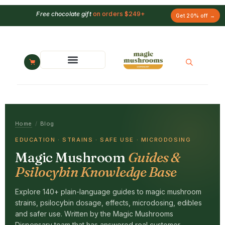
Free chocolate gift
on orders $249+
Get 20% off →
Home
/
Blog
EDUCATION · STRAINS · SAFE USE · MICRODOSING
Magic Mushroom
Guides &
Psilocybin Knowledge Base
Explore 140+ plain-language guides to magic mushroom
strains, psilocybin dosage, effects, microdosing, edibles
and safer use. Written by the Magic Mushrooms
Dispensary team that has answered real customer