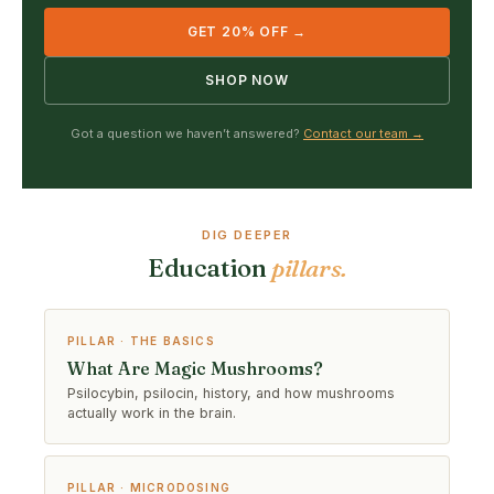
GET 20% OFF →
SHOP NOW
Got a question we haven’t answered?
Contact our team →
DIG DEEPER
Education
pillars.
PILLAR · THE BASICS
What Are Magic Mushrooms?
Psilocybin, psilocin, history, and how mushrooms
actually work in the brain.
PILLAR · MICRODOSING