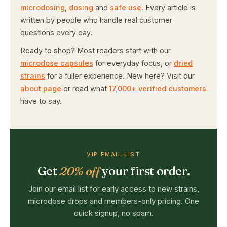
microdosing
,
dosing
and
safe use
. Every article is
written by people who handle real customer
questions every day.
Ready to shop? Most readers start with our
microdose capsules
for everyday focus, or
dried
strains
for a fuller experience. New here? Visit our
about page
or read what
17,000+ verified customers
have to say.
VIP EMAIL LIST
Get
20% off
your first order.
Join our email list for early access to new strains,
microdose drops and members-only pricing. One
quick signup, no spam.