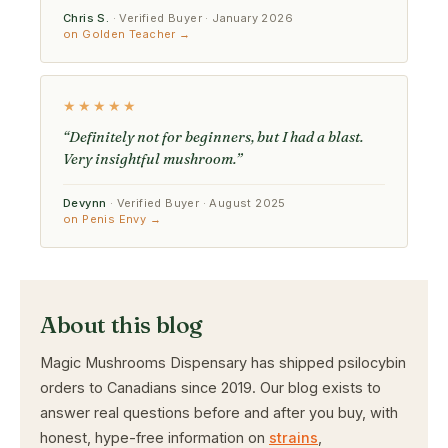
Chris S.
· Verified Buyer · January 2026
on Golden Teacher →
★★★★★
“Definitely not for beginners, but I had a blast.
Very insightful mushroom.”
Devynn
· Verified Buyer · August 2025
on Penis Envy →
About this blog
Magic Mushrooms Dispensary has shipped psilocybin
orders to Canadians since 2019. Our blog exists to
answer real questions before and after you buy, with
honest, hype-free information on
strains
,