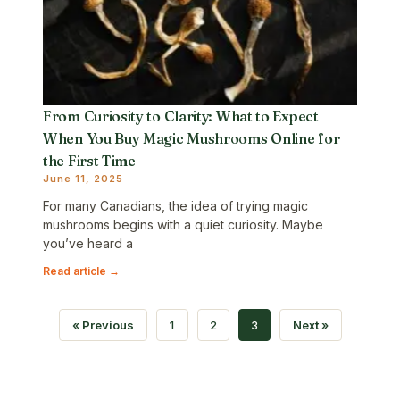
From Curiosity to Clarity: What to Expect
When You Buy Magic Mushrooms Online for
the First Time
June 11, 2025
For many Canadians, the idea of trying magic
mushrooms begins with a quiet curiosity. Maybe
you’ve heard a
Read article →
« Previous
1
2
3
Next »