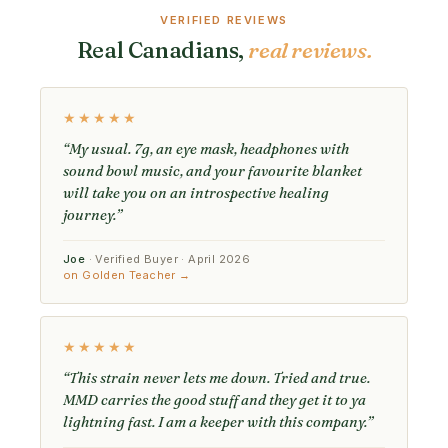
VERIFIED REVIEWS
Real Canadians,
real reviews.
★★★★★
“My usual. 7g, an eye mask, headphones with
sound bowl music, and your favourite blanket
will take you on an introspective healing
journey.”
Joe
· Verified Buyer · April 2026
on Golden Teacher →
★★★★★
“This strain never lets me down. Tried and true.
MMD carries the good stuff and they get it to ya
lightning fast. I am a keeper with this company.”