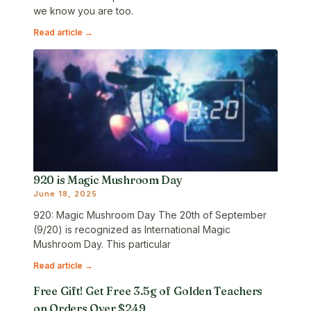
we know you are too.
Read article →
920 is Magic Mushroom Day
June 18, 2025
920: Magic Mushroom Day The 20th of September
(9/20) is recognized as International Magic
Mushroom Day. This particular
Read article →
Free Gift! Get Free 3.5g of Golden Teachers
on Orders Over $249