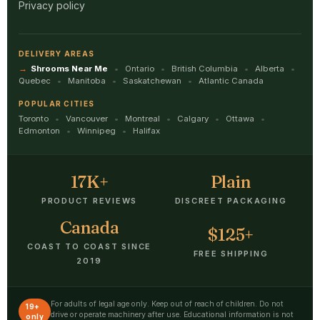
Privacy policy
DELIVERY AREAS
Shrooms Near Me
Ontario
British Columbia
Alberta
Quebec
Manitoba
Saskatchewan
Atlantic Canada
POPULAR CITIES
Toronto
Vancouver
Montreal
Calgary
Ottawa
Edmonton
Winnipeg
Halifax
17K+
Plain
PRODUCT REVIEWS
DISCREET PACKAGING
Canada
$125+
COAST TO COAST SINCE
FREE SHIPPING
2019
For adults of legal age only. Keep out of reach of children. Do not
19+
drive or operate machinery after use. Educational information is not
only