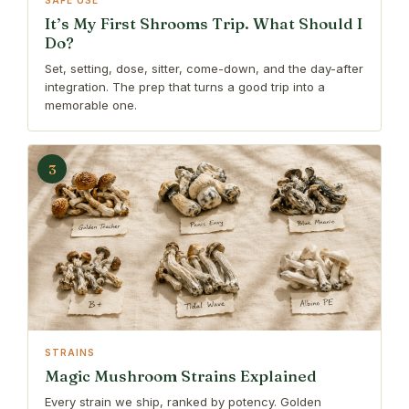
SAFE USE
It’s My First Shrooms Trip. What Should I
Do?
Set, setting, dose, sitter, come-down, and the day-after
integration. The prep that turns a good trip into a
memorable one.
3
STRAINS
Magic Mushroom Strains Explained
Every strain we ship, ranked by potency. Golden