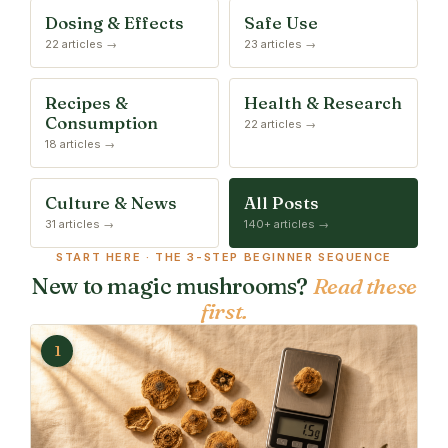
Dosing & Effects
Safe Use
22 articles →
23 articles →
Recipes &
Health & Research
Consumption
22 articles →
18 articles →
Culture & News
All Posts
31 articles →
140+ articles →
START HERE · THE 3-STEP BEGINNER SEQUENCE
New to magic mushrooms?
Read these
first.
1