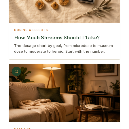
DOSING & EFFECTS
How Much Shrooms Should I Take?
The dosage chart by goal, from microdose to museum
dose to moderate to heroic. Start with the number.
2