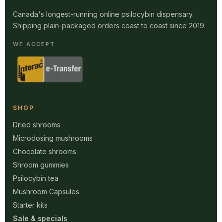
Canada's longest-running online psilocybin dispensary.
Shipping plain-packaged orders coast to coast since 2019.
WE ACCEPT
SHOP
Dried shrooms
Microdosing mushrooms
Chocolate shrooms
Shroom gummies
Psilocybin tea
Mushroom Capsules
Starter kits
Sale & specials