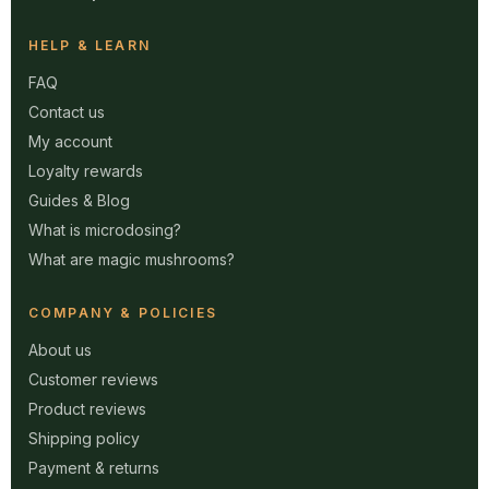
HELP & LEARN
FAQ
Contact us
My account
Loyalty rewards
Guides & Blog
What is microdosing?
What are magic mushrooms?
COMPANY & POLICIES
About us
Customer reviews
Product reviews
Shipping policy
Payment & returns