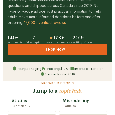
questions and shipped across Canada since 2019. No
hype or vague advice, just practical information to help
adults make more informed decisions before and after
ordering.
17,000+ verified reviews
.
140+
7
★
17K+
2019
articles & guides
topic hubs
verified reviews
writing since
SHOP NOW →
Plain
packaging
Free ship
$125+
Interac
e-Transfer
Shipped
since 2019
BROWSE BY TOPIC
Jump to a
topic hub.
Strains
Microdosing
33 articles →
11 articles →