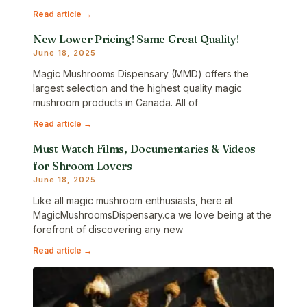
Read article →
New Lower Pricing! Same Great Quality!
June 18, 2025
Magic Mushrooms Dispensary (MMD) offers the
largest selection and the highest quality magic
mushroom products in Canada. All of
Read article →
Must Watch Films, Documentaries & Videos
for Shroom Lovers
June 18, 2025
Like all magic mushroom enthusiasts, here at
MagicMushroomsDispensary.ca we love being at the
forefront of discovering any new
Read article →