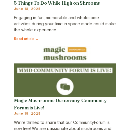
5 Things To Do While High on Shrooms
June 18, 2025
Engaging in fun, memorable and wholesome
activities during your time in space mode could make
the whole experience
Read article →
Magic Mushrooms Dispensary Community
Forum is Live!
June 18, 2025
We’re thrilled to share that our CommunityForum is
now live! We are passionate about mushrooms and