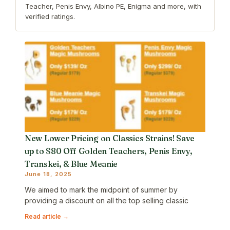
Teacher, Penis Envy, Albino PE, Enigma and more, with
verified ratings.
New Lower Pricing on Classics Strains! Save
up to $80 Off Golden Teachers, Penis Envy,
Transkei, & Blue Meanie
June 18, 2025
We aimed to mark the midpoint of summer by
providing a discount on all the top selling classic
Read article →