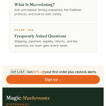
What Is Microdosing?
Sub-perceptual dosing explained, the Fadiman
protocol, and how to start safely.
PILLAR · FAQ
Frequently Asked Questions
Shipping, payment, legality, returns, and the
questions our team gets every week.
Get
20% off
your first order plus restock alerts.
VIP LIST
Sign up
→
Magic
Mushrooms
DISPENSARY