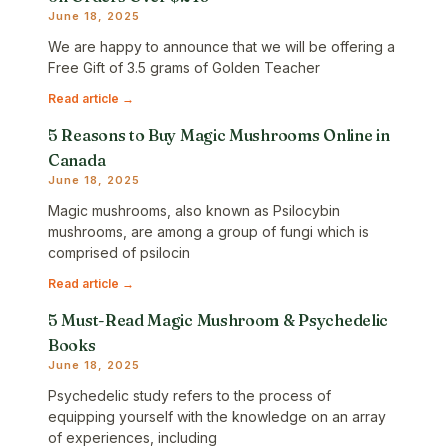
June 18, 2025
We are happy to announce that we will be offering a
Free Gift of 3.5 grams of Golden Teacher
Read article →
5 Reasons to Buy Magic Mushrooms Online in
Canada
June 18, 2025
Magic mushrooms, also known as Psilocybin
mushrooms, are among a group of fungi which is
comprised of psilocin
Read article →
5 Must-Read Magic Mushroom & Psychedelic
Books
June 18, 2025
Psychedelic study refers to the process of
equipping yourself with the knowledge on an array
of experiences, including