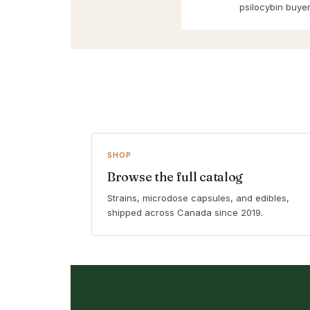
psilocybin buyer
SHOP
Browse the full catalog
Strains, microdose capsules, and edibles,
shipped across Canada since 2019.