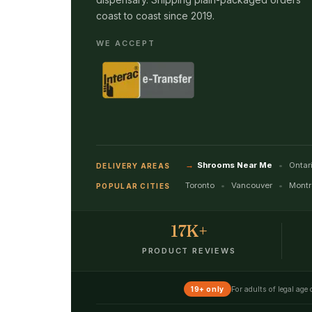
coast to coast since 2019.
WE ACCEPT
Shrooms Near Me
Ontar
DELIVERY AREAS
Toronto
Vancouver
Montr
POPULAR CITIES
17K+
PRODUCT REVIEWS
For adults of legal age
19+ only