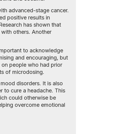
with advanced-stage cancer.
d positive results in
 Research has shown that
 with others. Another
s important to acknowledge
romising and encouraging, but
d on people who had prior
ts of microdosing.
mood disorders. It is also
er to cure a headache. This
hich could otherwise be
helping overcome emotional