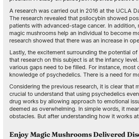
A research was carried out in 2016 at the UCLA D
The research revealed that psilocybin showed positi
patients with advanced-stage cancer. In addition
magic mushrooms help an individual to become more
research showed that there was an increase in open
Lastly, the excitement surrounding the potential o
that research on this subject is at the infancy lev
various gaps need to be filled. For instance, mos
knowledge of psychedelics. There is a need for mor
Considering the previous research, it is clear that
crucial to understand that using psychedelics even 
drug works by allowing approach to emotional issue
deemed as overwhelming. In simple words, it mean
obstacles. But after understanding how it works a
Enjoy Magic Mushrooms Delivered Dis