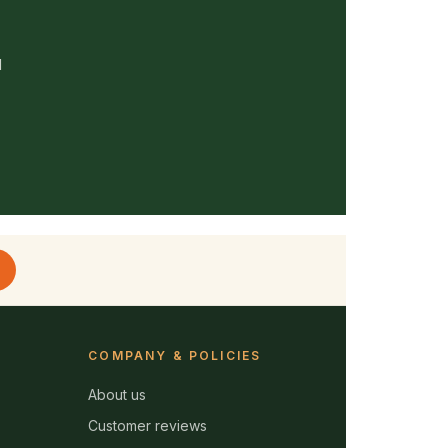
d
COMPANY & POLICIES
About us
Customer reviews