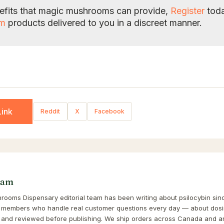
enefits that magic mushrooms can provide,
Register
toda
om
products delivered to you in a discreet manner.
ink
Reddit
X
Facebook
eam
ooms Dispensary editorial team has been writing about psilocybin sinc
 members who handle real customer questions every day — about dosin
and reviewed before publishing. We ship orders across Canada and a