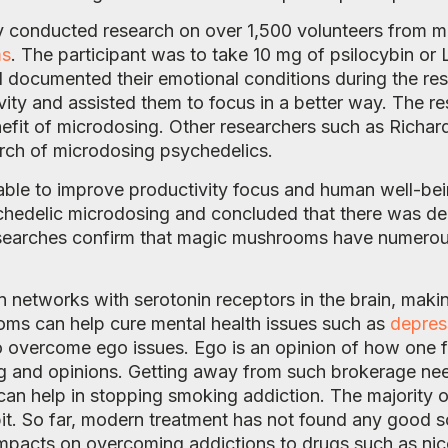
 conducted research on over 1,500 volunteers from man
ms
. The participant was to take 10 mg of psilocybin or 
d documented their emotional conditions during the re
vity and assisted them to focus in a better way. The re
enefit of microdosing. Other researchers such as Richa
arch of microdosing psychedelics.
ble to improve productivity focus and human well-bei
ychedelic microdosing and concluded that there was d
 researches confirm that magic mushrooms have numero
networks with serotonin receptors in the brain, makin
ooms can help cure mental health issues such as
depres
overcome ego issues. Ego is an opinion of how one fee
ng and opinions. Getting away from such brokerage nee
an help in stopping smoking addiction. The majority 
it. So far, modern treatment has not found any good so
impacts on overcoming addictions to drugs such as nic