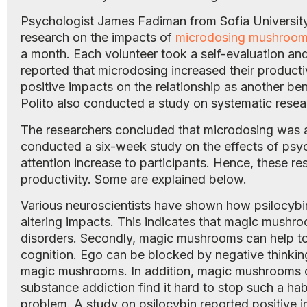
Psychologist James Fadiman from Sofia University
research on the impacts of
microdosing mushroo
a month. Each volunteer took a self-evaluation an
reported that microdosing increased their producti
positive impacts on the relationship as another b
Polito also conducted a study on systematic rese
The researchers concluded that microdosing was a
conducted a six-week study on the effects of ps
attention increase to participants. Hence, these
productivity. Some are explained below.
Various neuroscientists have shown how psilocybin 
altering impacts. This indicates that magic mushr
disorders. Secondly, magic mushrooms can help to 
cognition. Ego can be blocked by negative thinki
magic mushrooms. In addition, magic mushrooms c
substance addiction find it hard to stop such a hab
problem. A study on psilocybin reported positive 