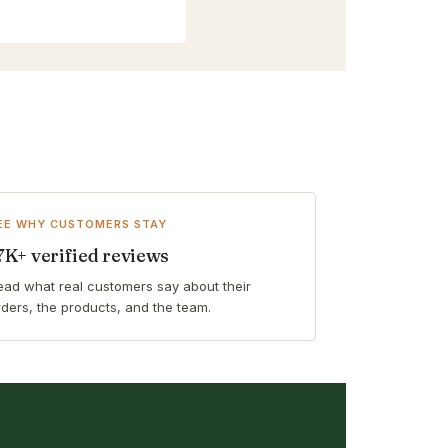
EE WHY CUSTOMERS STAY
7K+ verified reviews
ead what real customers say about their
rders, the products, and the team.