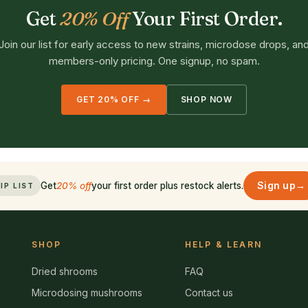
Get
20% Off
Your First Order.
Join our list for early access to new strains, microdose drops, an
members-only pricing. One signup, no spam.
GET 20% OFF →
SHOP NOW
Sign up
→
Get
20% off
your first order plus restock alerts.
IP LIST
SHOP
HELP & LEARN
Dried shrooms
FAQ
Microdosing mushrooms
Contact us