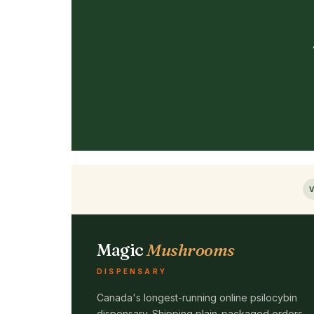
V
Magic
Mushrooms
DISPENSARY
Canada's longest-running online psilocybin
dispensary. Shipping plain-packaged orders