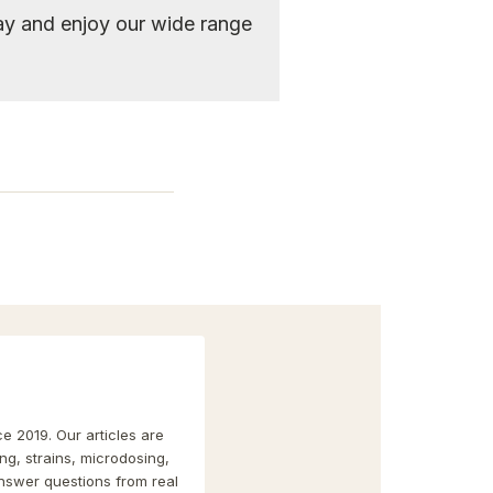
y and enjoy our wide range
e 2019. Our articles are
g, strains, microdosing,
nswer questions from real