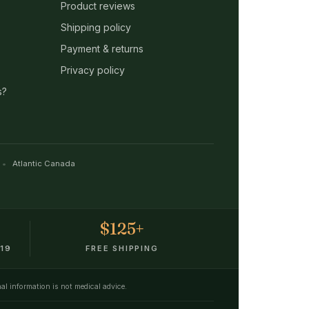
Product reviews
Shipping policy
Payment & returns
Privacy policy
s?
Atlantic Canada
$125+
19
FREE SHIPPING
nal information is not medical advice.