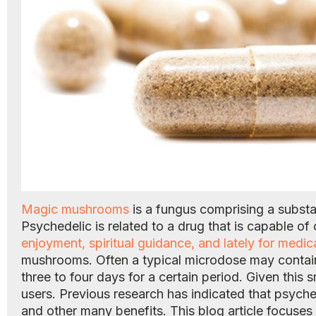
Magic mushrooms
is a fungus comprising a subst
Psychedelic is related to a drug that is capable o
enjoyment, spiritual guidance, and lately for medic
mushrooms. Often a typical microdose may contain b
three to four days for a certain period. Given this
users. Previous research has indicated that psych
and other many benefits. This blog article focus