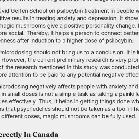
avid Geffen School on psilocybin treatment in people 
ve results in treating anxiety and depression. It showe
, magic mushrooms give a positive personality change.
 social. Thereby, it helps a person to connect better
ness after induction to a higher dose of psilocybin.
f microdosing should not bring us to a conclusion. It i
el. However, the current preliminary research is very p
t of the research mentioned in this study was conducte
e attention to be paid to any potential negative effec
 microdosing negatively affects people with anxiety and 
in small doses is not a simple task as taking a painkill
s effectively. Thus, it helps in getting things done w
s that psychedelics should not be taken as a tool in 
t different doses, magic mushrooms can be fully used.
creetly In Canada