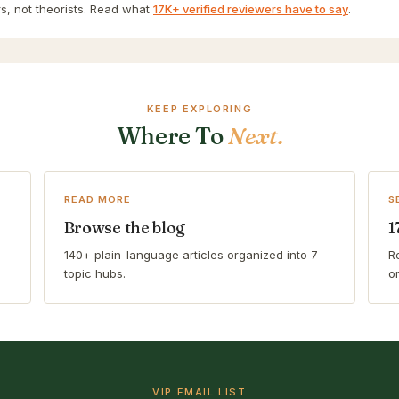
s, not theorists. Read what
17K+ verified reviewers have to say
.
KEEP EXPLORING
Where To
Next.
READ MORE
S
Browse the blog
1
140+ plain-language articles organized into 7
R
topic hubs.
o
VIP EMAIL LIST