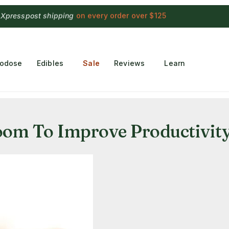
 Choconaut chocolate
on orders $249+
·
a $28 value
rodose
Edibles
Sale
Reviews
Learn
om To Improve Productivit