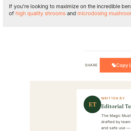
If you’re looking to maximize on the incredible b
of
high quality shrooms
and
microdosing mushro
Copy L
SHARE
WRITTEN BY
ET
Editorial T
The Magic Mushr
drafted by team
and safe use — 