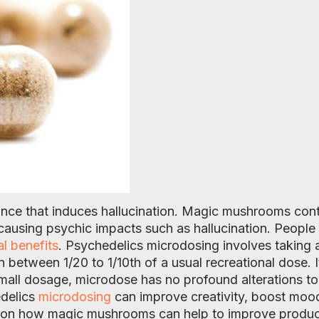
ance that induces hallucination. Magic mushrooms cont
f causing psychic impacts such as hallucination. Peopl
al benefits
. Psychedelics microdosing involves taking 
etween 1/20 to 1/10th of a usual recreational dose. I
 small dosage, microdose has no profound alterations to 
edelics
microdosing
can improve creativity, boost mood
es on how magic mushrooms can help to improve product