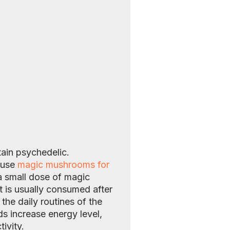
ain psychedelic.
e use
magic mushrooms for
a small dose of magic
t is usually consumed after
the daily routines of the
s increase energy level,
ivity.