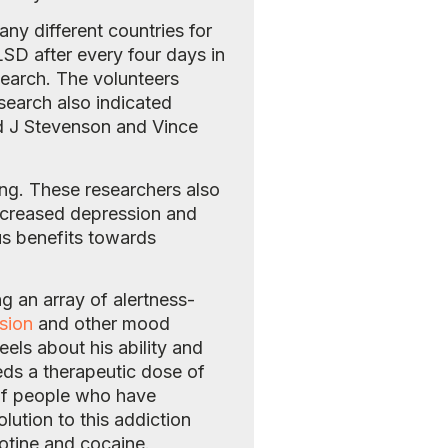
y different countries for
LSD after every four days in
search. The volunteers
search also indicated
rd J Stevenson and Vince
ng. These researchers also
ecreased depression and
us benefits towards
g an array of alertness-
sion
and other mood
ls about his ability and
ds a therapeutic dose of
of people who have
lution to this addiction
otine and cocaine.