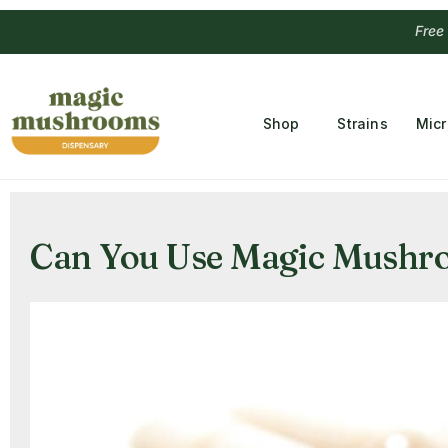
Free Temple
Shop
Strains
Mic
Can You Use Magic Mushro