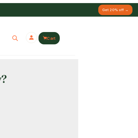
Get 20% off →
Cart
y?