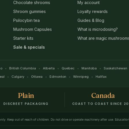
Chocolate shrooms
My account
Shroom gummies
Loyalty rewards
Psilocybin tea
Guides & Blog
Mushroom Capsules
What is microdosing?
Starter kits
What are magic mushroom
Sale & specials
io
British Columbia
Alberta
Quebec
Manitoba
Saskatchewan
eal
Calgary
Ottawa
Edmonton
Winnipeg
Halifax
Plain
Canada
DISCREET PACKAGING
COAST TO COAST SINCE 20
 only. Keep out of reach of children. Do not drive or operate machinery after use. Educatio