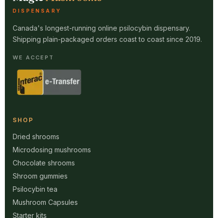
DISPENSARY
Canada's longest-running online psilocybin dispensary.
Shipping plain-packaged orders coast to coast since 2019.
WE ACCEPT
SHOP
Dried shrooms
Microdosing mushrooms
Chocolate shrooms
Shroom gummies
Psilocybin tea
Mushroom Capsules
Starter kits