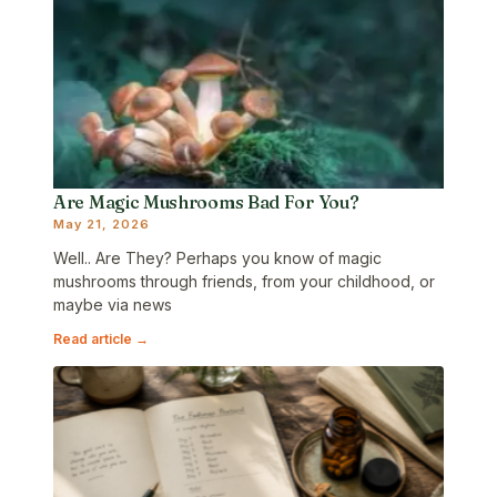
Are Magic Mushrooms Bad For You?
May 21, 2026
Well.. Are They? Perhaps you know of magic
mushrooms through friends, from your childhood, or
maybe via news
Read article →