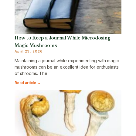
How to Keep a Journal While Microdosing
Magic Mushrooms
April 23, 2026
Maintaining a journal while experimenting with magic
mushrooms can be an excellent idea for enthusiasts
of shrooms. The
Read article →