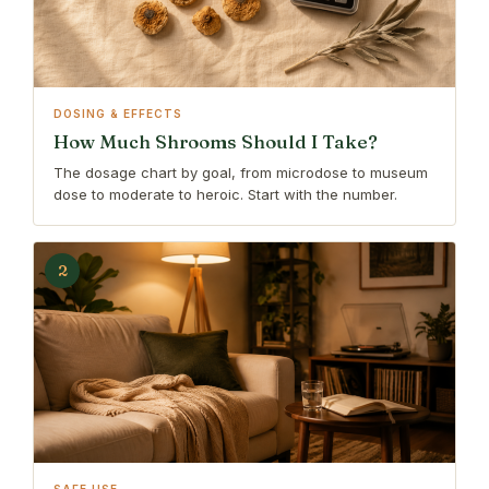
DOSING & EFFECTS
How Much Shrooms Should I Take?
The dosage chart by goal, from microdose to museum
dose to moderate to heroic. Start with the number.
2