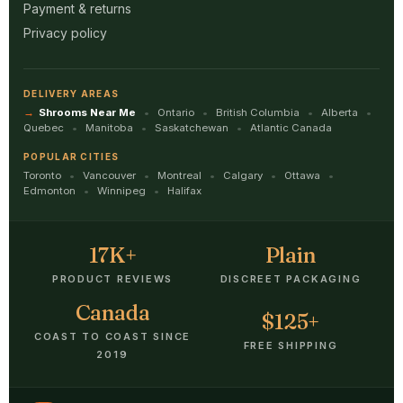
Payment & returns
Privacy policy
DELIVERY AREAS
Shrooms Near Me
Ontario
British Columbia
Alberta
Quebec
Manitoba
Saskatchewan
Atlantic Canada
POPULAR CITIES
Toronto
Vancouver
Montreal
Calgary
Ottawa
Edmonton
Winnipeg
Halifax
17K+
Plain
PRODUCT REVIEWS
DISCREET PACKAGING
Canada
$125+
COAST TO COAST SINCE
FREE SHIPPING
2019