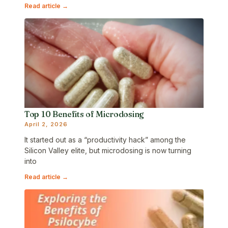
Read article →
Top 10 Benefits of Microdosing
April 2, 2026
It started out as a “productivity hack” among the
Silicon Valley elite, but microdosing is now turning
into
Read article →