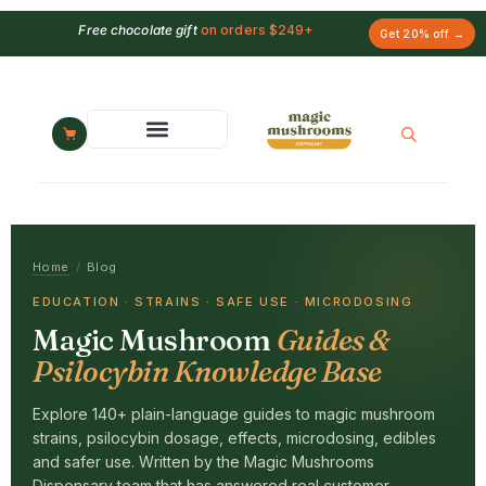
Free chocolate gift
on orders $249+
Get 20% off →
Home
/
Blog
EDUCATION · STRAINS · SAFE USE · MICRODOSING
Magic Mushroom
Guides &
Psilocybin Knowledge Base
Explore 140+ plain-language guides to magic mushroom
strains, psilocybin dosage, effects, microdosing, edibles
and safer use. Written by the Magic Mushrooms
Dispensary team that has answered real customer