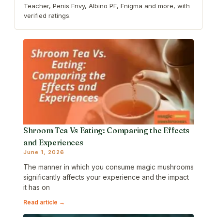
Teacher, Penis Envy, Albino PE, Enigma and more, with
verified ratings.
Shroom Tea Vs Eating: Comparing the Effects
and Experiences
June 1, 2026
The manner in which you consume magic mushrooms
significantly affects your experience and the impact
it has on
Read article →