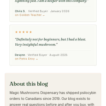
lightning fast. I am a keeper with this company.”
Chris S.
· Verified Buyer · January 2026
on Golden Teacher →
★★★★★
“Definitely not for beginners, but I had a blast.
Very insightful mushroom.”
Devynn
· Verified Buyer · August 2025
on Penis Envy →
About this blog
Magic Mushrooms Dispensary has shipped psilocybin
orders to Canadians since 2019. Our blog exists to
answer real questions before and after you buy, with