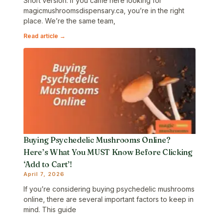
Short version: If you came here looking for
magicmushroomsdispensary.ca, you’re in the right
place. We’re the same team,
Read article →
Buying Psychedelic Mushrooms Online?
Here’s What You MUST Know Before Clicking
‘Add to Cart’!
April 7, 2026
If you’re considering buying psychedelic mushrooms
online, there are several important factors to keep in
mind. This guide