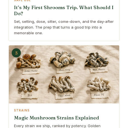
SAFE USE
It’s My First Shrooms Trip. What Should I
Do?
Set, setting, dose, sitter, come-down, and the day-after
integration. The prep that turns a good trip into a
memorable one.
3
STRAINS
Magic Mushroom Strains Explained
Every strain we ship, ranked by potency. Golden