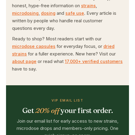
honest, hype-free information on
strains
,
microdosing
,
dosing
and
safe use
. Every article is
written by people who handle real customer
questions every day.
Ready to shop? Most readers start with our
microdose capsules
for everyday focus, or
dried
strains
for a fuller experience. New here? Visit our
about page
or read what
17,000+ verified customers
have to say.
VIP EMAIL LIST
Get
20% off
your first order.
Join our email list for early access to new strains,
microdose drops and members-only pricing. One