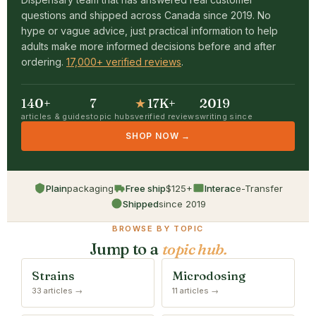
questions and shipped across Canada since 2019. No
hype or vague advice, just practical information to help
adults make more informed decisions before and after
ordering.
17,000+ verified reviews
.
140+
7
★
17K+
2019
articles & guides
topic hubs
verified reviews
writing since
SHOP NOW →
Plain
packaging
Free ship
$125+
Interac
e-Transfer
Shipped
since 2019
BROWSE BY TOPIC
Jump to a
topic hub.
Strains
Microdosing
33 articles →
11 articles →