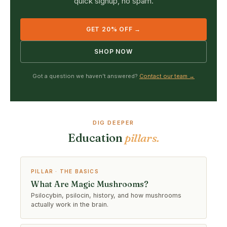
quick signup, no spam.
GET 20% OFF →
SHOP NOW
Got a question we haven’t answered?
Contact our team →
DIG DEEPER
Education
pillars.
PILLAR · THE BASICS
What Are Magic Mushrooms?
Psilocybin, psilocin, history, and how mushrooms
actually work in the brain.