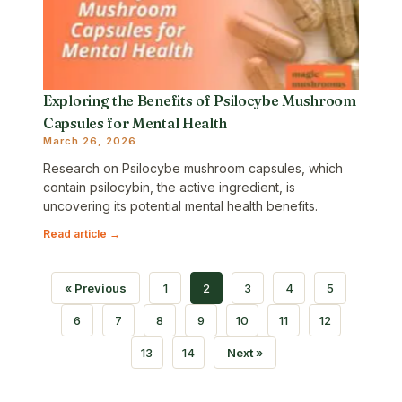
Exploring the Benefits of Psilocybe Mushroom
Capsules for Mental Health
March 26, 2026
Research on Psilocybe mushroom capsules, which
contain psilocybin, the active ingredient, is
uncovering its potential mental health benefits.
Read article →
« Previous
1
2
3
4
5
6
7
8
9
10
11
12
13
14
Next »