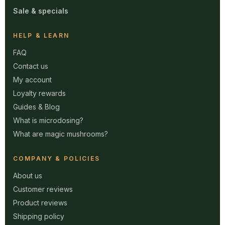
Sale & specials
HELP & LEARN
FAQ
Contact us
My account
Loyalty rewards
Guides & Blog
What is microdosing?
What are magic mushrooms?
COMPANY & POLICIES
About us
Customer reviews
Product reviews
Shipping policy