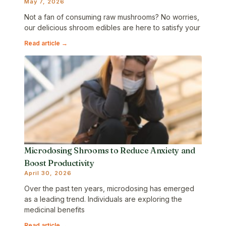
May 7, 2026
Not a fan of consuming raw mushrooms? No worries,
our delicious shroom edibles are here to satisfy your
Read article →
Microdosing Shrooms to Reduce Anxiety and
Boost Productivity
April 30, 2026
Over the past ten years, microdosing has emerged
as a leading trend. Individuals are exploring the
medicinal benefits
Read article →