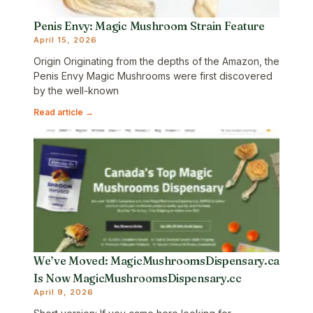
Penis Envy: Magic Mushroom Strain Feature
April 15, 2026
Origin Originating from the depths of the Amazon, the
Penis Envy Magic Mushrooms were first discovered
by the well-known
Read article →
We’ve Moved: MagicMushroomsDispensary.ca
Is Now MagicMushroomsDispensary.cc
April 9, 2026