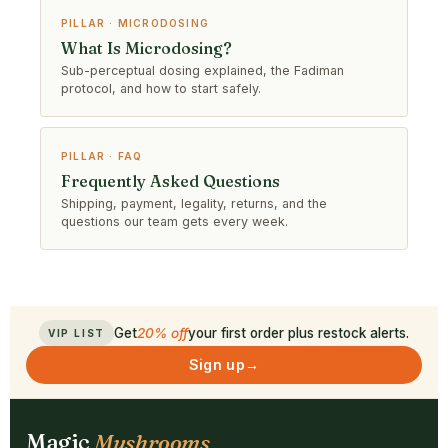
PILLAR · MICRODOSING
What Is Microdosing?
Sub-perceptual dosing explained, the Fadiman
protocol, and how to start safely.
PILLAR · FAQ
Frequently Asked Questions
Shipping, payment, legality, returns, and the
questions our team gets every week.
Get
20% off
your first order plus restock alerts.
VIP LIST
Sign up
→
Magic
Mushrooms