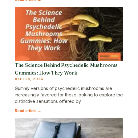
The Science Behind Psychedelic Mushrooms
Gummies: How They Work
April 28, 2026
Gummy versions of psychedelic mushrooms are
increasingly favored for those looking to explore the
distinctive sensations offered by
Read article →