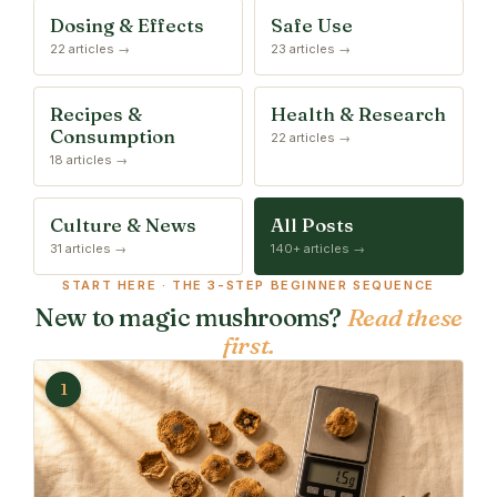
Dosing & Effects
Safe Use
22 articles →
23 articles →
Recipes &
Health & Research
Consumption
22 articles →
18 articles →
Culture & News
All Posts
31 articles →
140+ articles →
START HERE · THE 3-STEP BEGINNER SEQUENCE
New to magic mushrooms?
Read these
first.
1