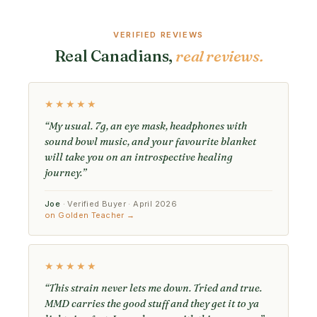
VERIFIED REVIEWS
Real Canadians,
real reviews.
★★★★★
“My usual. 7g, an eye mask, headphones with
sound bowl music, and your favourite blanket
will take you on an introspective healing
journey.”
Joe
· Verified Buyer · April 2026
on Golden Teacher →
★★★★★
“This strain never lets me down. Tried and true.
MMD carries the good stuff and they get it to ya