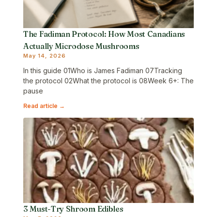
The Fadiman Protocol: How Most Canadians
Actually Microdose Mushrooms
May 14, 2026
In this guide 01Who is James Fadiman 07Tracking
the protocol 02What the protocol is 08Week 6+: The
pause
Read article →
3 Must-Try Shroom Edibles